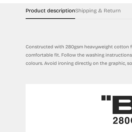
Product description
Shipping & Return
Constructed with 280gsm heavyweight cotton fr
comfortable fit. Follow the washing instruction
colours. Avoid ironing directly on the graphic, s