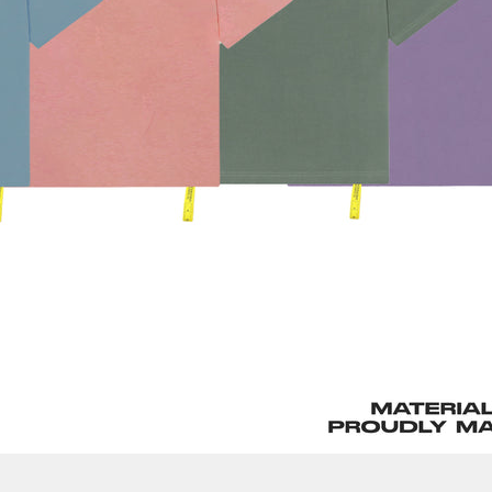
Confirm your age
Are you 18 years old or older?
No, I'm not
Yes, I am