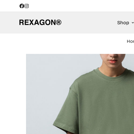
Shop
Ho