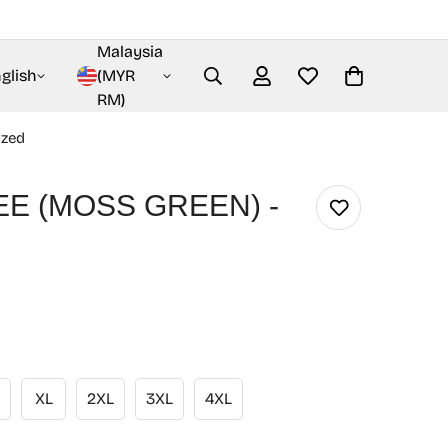
Malaysia
glish
(MYR
RM)
ized
EE (MOSS GREEN) -
XL
2XL
3XL
4XL