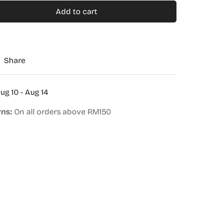
Add to cart
Share
ug 10 - Aug 14
rns:
On all orders above RM150