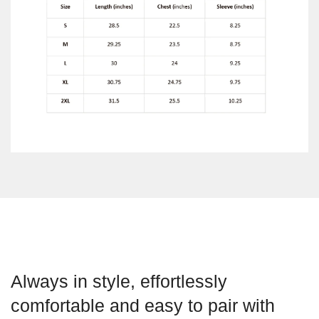
Always in style, effortlessly
comfortable and easy to pair with