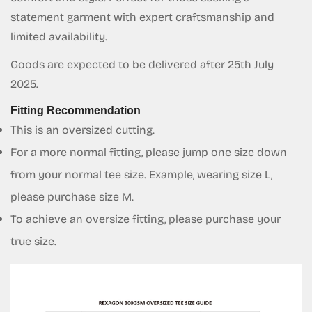
Are you 18 years old or older?
statement garment with expert craftsmanship and
limited availability.
No, I'm not
Yes, I am
Goods are expected to be delivered after 25th July
2025.
Fitting Recommendation
This is an oversized cutting.
For a more normal fitting, please jump one size down
from your normal tee size. Example, wearing size L,
please purchase size M.
To achieve an oversize fitting, please purchase your
true size.