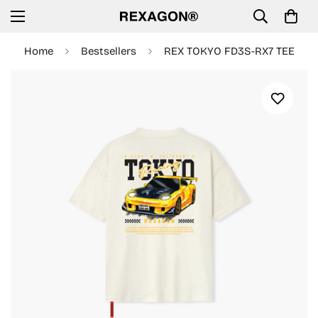
Home
Bestsellers
REX TOKYO FD3S-RX7 TEE