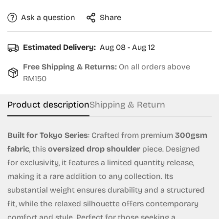
Ask a question
Share
Estimated Delivery:
Aug 08 - Aug 12
Free Shipping & Returns:
On all orders above
RM150
Product description
Shipping & Return
Built for Tokyo Series
: Crafted from premium
300gsm
fabric
, this
oversized drop shoulder
piece. Designed
for exclusivity, it features a limited quantity release,
making it a rare addition to any collection. Its
substantial weight ensures durability and a structured
Confirm your age
fit, while the relaxed silhouette offers contemporary
comfort and style. Perfect for those seeking a