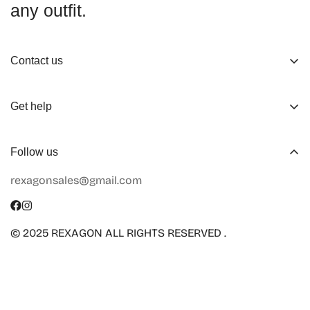
any outfit.
Contact us
About us
Get help
Working Hours
Shop
Track Your Order
Follow us
Official Retailers
Return and Refund
rexagonsales@gmail.com
Collaboration
Terms of Service
Size Guide
Shipping Info
© 2025 REXAGON ALL RIGHTS RESERVED .