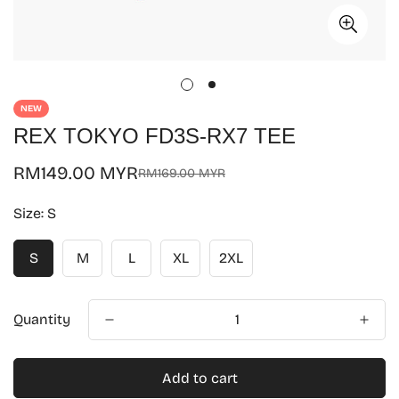
NEW
REX TOKYO FD3S-RX7 TEE
RM149.00 MYR
RM169.00 MYR
Sale
Regular
price
price
Size:
S
S
M
L
XL
2XL
Quantity
Add to cart