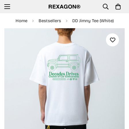
Home
Bestsellers
DD Jimny Tee (White)