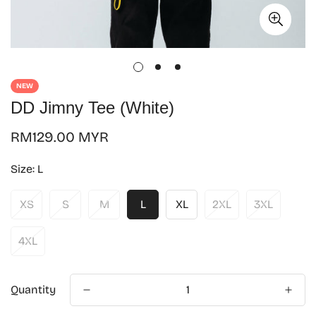
NEW
DD Jimny Tee (White)
Regular
RM129.00 MYR
price
Size:
L
XS
S
M
L
XL
2XL
3XL
4XL
Quantity