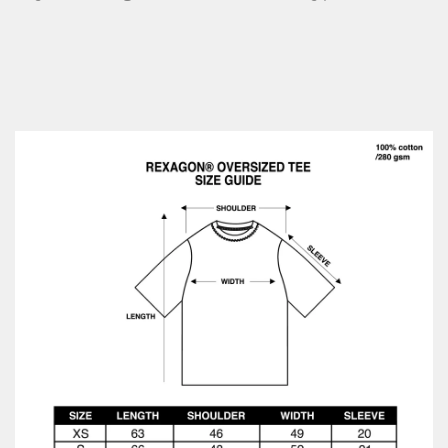
No, I'm not
Yes, I am