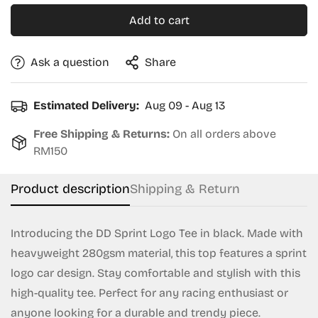
Add to cart
Ask a question
Share
Estimated Delivery:
Aug 09 - Aug 13
Free Shipping & Returns:
On all orders above
RM150
Product description
Shipping & Return
Introducing the DD Sprint Logo Tee in black. Made with
heavyweight 280gsm material, this top features a sprint
logo car design. Stay comfortable and stylish with this
Confirm your age
high-quality tee. Perfect for any racing enthusiast or
Are you 18 years old or older?
anyone looking for a durable and trendy piece.