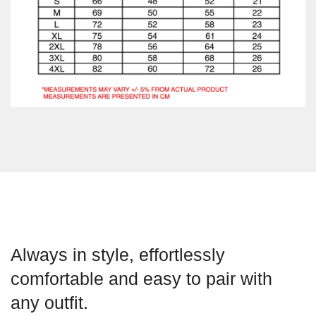
Always in style, effortlessly
comfortable and easy to pair with
any outfit.