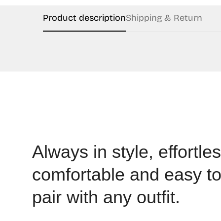
Product description
Shipping & Return
Always in style, effortles
comfortable and easy t
pair with any outfit.