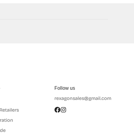
p
Follow us
rexagonsales@gmail.com
 Retailers
ration
ide