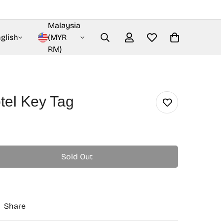
Malaysia
glish
(MYR
RM)
tel Key Tag
Sold Out
Share