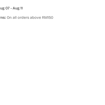
ug 07 - Aug 11
rns:
On all orders above RM150