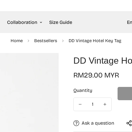
Collaboration
Size Guide
En
Home
Bestsellers
DD Vintage Hotel Key Tag
DD Vintage Ho
Regular
RM29.00 MYR
price
Quantity
Ask a question