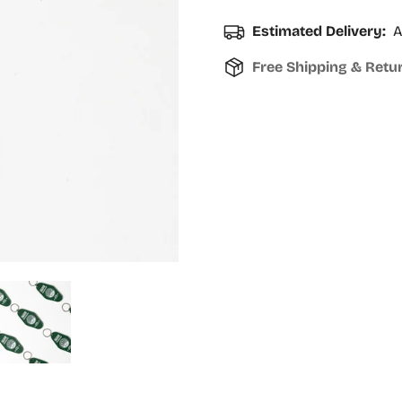
Estimated Delivery:
A
Free Shipping & Retu
Confirm your age
Are you 18 years old or older?
No, I'm not
Yes, I am