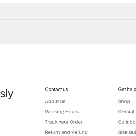
Contact us
Get hel
sly
About us
Shop
o
Working Hours
Official
Track Your Order
Collabo
Return and Refund
Size Gu