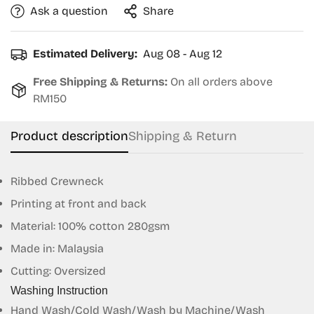
Ask a question
Share
Estimated Delivery:
Aug 08 - Aug 12
Free Shipping & Returns:
On all orders above
RM150
Product description
Shipping & Return
Ribbed Crewneck
Printing at front and back
Material: 100% cotton 280gsm
Made in: Malaysia
Cutting: Oversized
Washing Instruction
Confirm your age
Hand Wash/Cold Wash/Wash by Machine/Wash