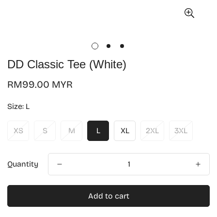
DD Classic Tee (White)
Regular
RM99.00 MYR
price
Size:
L
XS
S
M
L
XL
2XL
3XL
Quantity
Add to cart