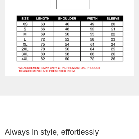
Always in style, effortlessly