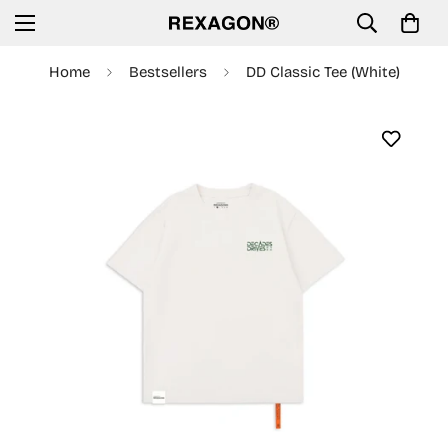
Home
Bestsellers
DD Classic Tee (White)