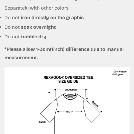
Are you 18 years old or older?
Separately with other colors
Do not
iron directly on the graphic
No, I'm not
Yes, I am
Do not
soak overnight
Do not
tumble dry
*Please allow 1-3cm(1inch) difference due to manual
measurement.