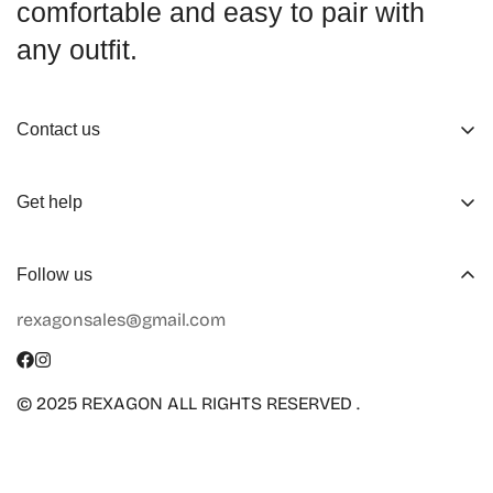
comfortable and easy to pair with
any outfit.
Contact us
About us
Get help
Working Hours
Shop
Track Your Order
Follow us
Official Retailers
Return and Refund
rexagonsales@gmail.com
Collaboration
Terms of Service
Size Guide
Shipping Info
© 2025 REXAGON ALL RIGHTS RESERVED .