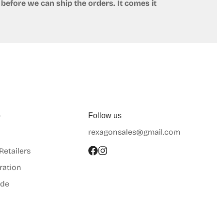
before we can ship the orders. It comes it
p
Follow us
rexagonsales@gmail.com
 Retailers
ration
ide