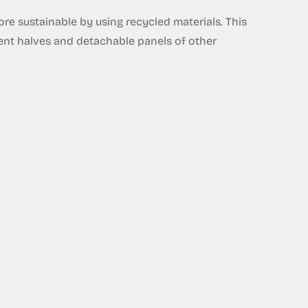
e sustainable by using recycled materials. This
rent halves and detachable panels of other