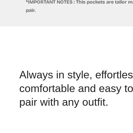
*IMPORTANT NOTES : This pockets are tailor mad
pair.
Always in style, effortles
comfortable and easy t
pair with any outfit.