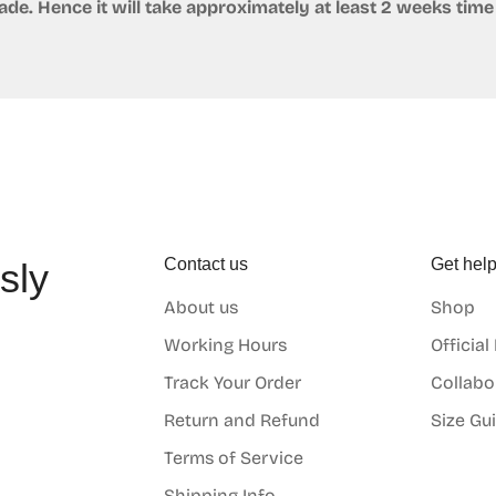
e. Hence it will take approximately at least 2 weeks time 
Contact us
Get hel
sly
About us
Shop
o
Working Hours
Official
Track Your Order
Collabo
Return and Refund
Size Gu
Terms of Service
Shipping Info