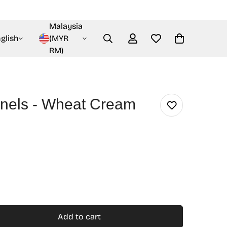
Malaysia
glish
(MYR
RM)
nels - Wheat Cream
Add to cart