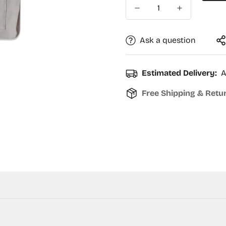
Ask a question
Estimated Delivery:
A
Free Shipping & Retu