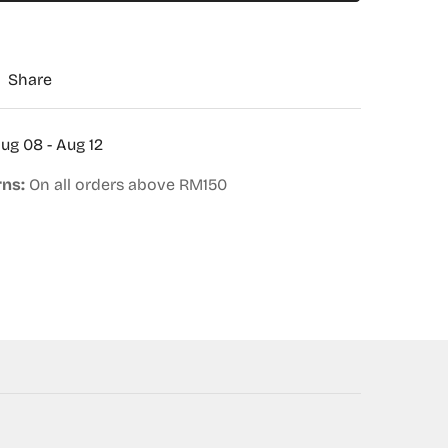
Share
ug 08 - Aug 12
rns:
On all orders above RM150