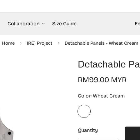
Collaboration
Size Guide
En
Home
(RE) Project
Detachable Panels - Wheat Cream
Detachable Pa
Regular
RM99.00 MYR
price
Color:
Wheat Cream
Quantity