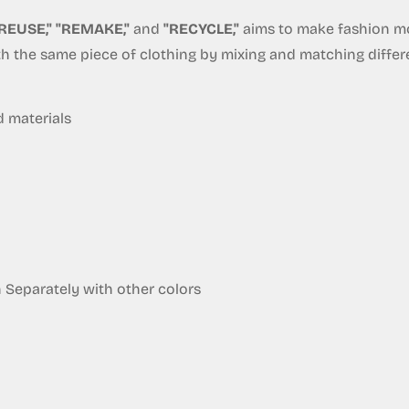
REUSE," "REMAKE,"
and
"RECYCLE,"
aims to make fashion mor
ith the same piece of clothing by mixing and matching diffe
Confirm your age
Are you 18 years old or older?
d materials
No, I'm not
Yes, I am
eparately with other colors