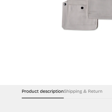
Product description
Shipping & Return