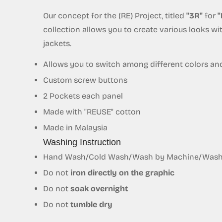
Our concept for the (RE) Project, titled
"3R"
for
"
collection allows you to create various looks w
jackets.
Allows you to switch among different colors an
Custom screw buttons
2 Pockets each panel
Made with "REUSE"
cotton
Made in Malaysia
Washing Instruction
Hand Wash/Cold Wash/Wash by Machine/Wash S
Do not
iron directly on the graphic
Do not
soak overnight
Do not
tumble dry