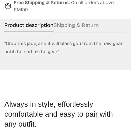
Free Shipping & Returns:
On all orders above
RM150
No, I'm not
Yes, I am
Product description
Shipping & Return
"Grab this jade, and it will bless you from the new year
until the end of the year."
Always in style, effortlessly
comfortable and easy to pair with
any outfit.