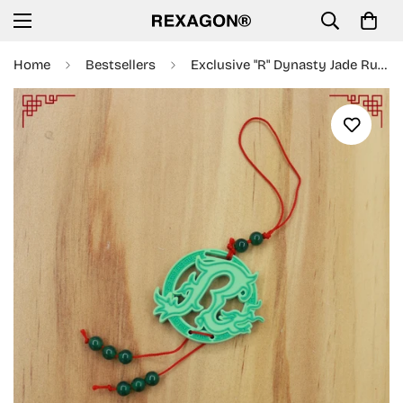
Home
Bestsellers
Exclusive "R" Dynasty Jade Rubber