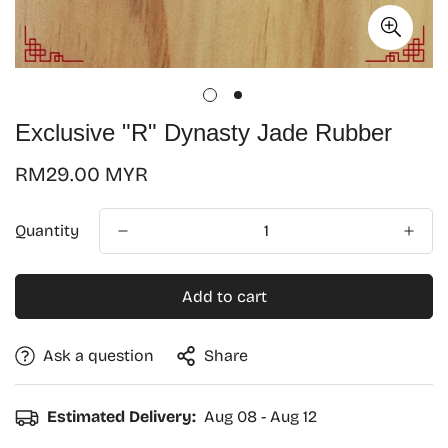
Exclusive "R" Dynasty Jade Rubber
Regular
RM29.00 MYR
price
Quantity
Add to cart
Ask a question
Share
Confirm your age
Estimated Delivery:
Aug 08 - Aug 12
Are you 18 years old or older?