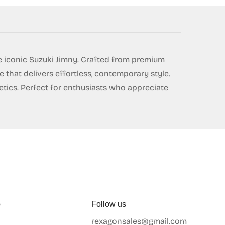
e iconic Suzuki Jimny. Crafted from premium
 that delivers effortless, contemporary style.
etics. Perfect for enthusiasts who appreciate
p
Follow us
rexagonsales@gmail.com