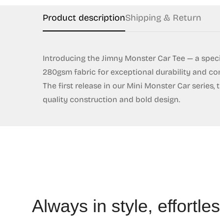
Product description
Shipping & Return
Introducing the Jimny Monster Car Tee — a speci
280gsm fabric for exceptional durability and com
The first release in our Mini Monster Car series
quality construction and bold design.
Always in style, effortles