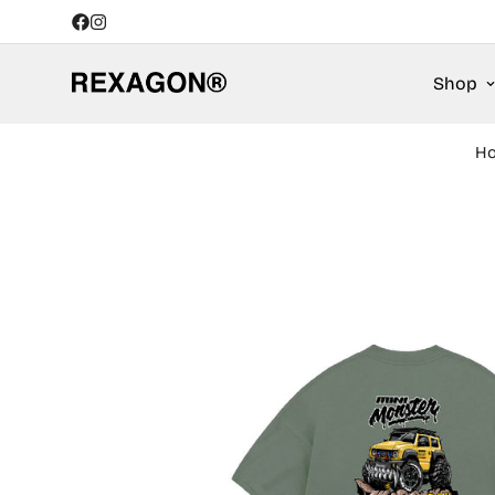
Shop
H