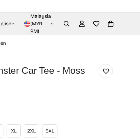
Malaysia
glish
(MYR
RM)
een
nster Car Tee - Moss
XL
2XL
3XL