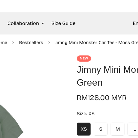
Collaboration
Size Guide
En
ome
Bestsellers
Jimny Mini Monster Car Tee - Moss Gr
NEW
Jimny Mini Mo
Green
Regular
RM128.00 MYR
price
Size:
XS
XS
S
M
L