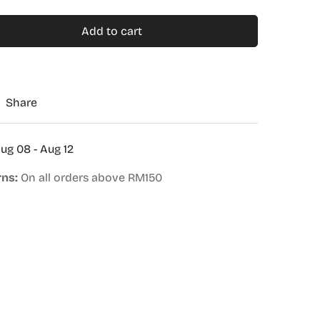
Add to cart
Share
ug 08 - Aug 12
rns:
On all orders above RM150