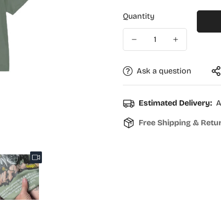
Quantity
Ask a question
Estimated Delivery:
A
Free Shipping & Retu
Confirm your age
Are you 18 years old or older?