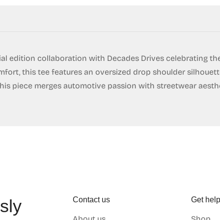
No, I'm not
Yes, I am
al edition collaboration with Decades Drives celebrating th
fort, this tee features an oversized drop shoulder silhouette
, this piece merges automotive passion with streetwear aesth
Contact us
Get hel
sly
About us
Shop