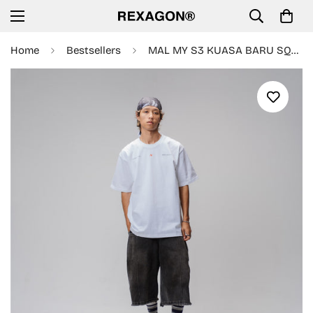
Home
Bestsellers
MAL MY S3 KUASA BARU SQUAD TEE - WHITE