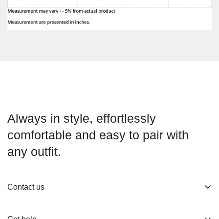
Always in style, effortlessly
comfortable and easy to pair with
any outfit.
Contact us
About us