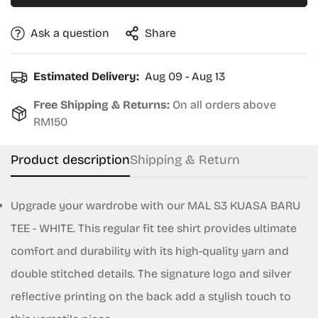
Ask a question
Share
Estimated Delivery:
Aug 09 - Aug 13
Free Shipping & Returns:
On all orders above
RM150
Product description
Shipping & Return
Upgrade your wardrobe with our MAL S3 KUASA BARU
TEE - WHITE. This regular fit tee shirt provides ultimate
Confirm your age
comfort and durability with its high-quality yarn and
Are you 18 years old or older?
double stitched details. The signature logo and silver
reflective printing on the back add a stylish touch to
No, I'm not
Yes, I am