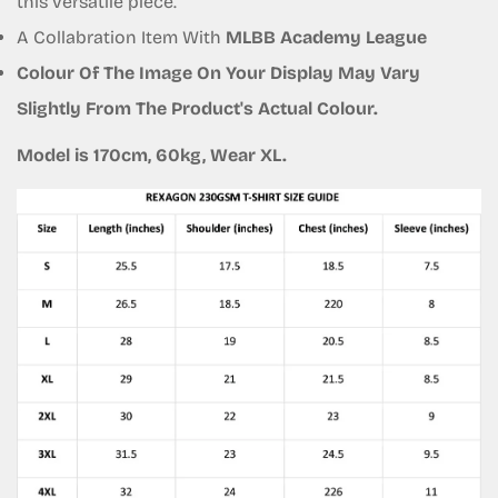
this versatile piece.
A Collabration Item With
MLBB Academy League
Colour Of The Image On Your Display May Vary
Slightly From The Product's Actual Colour.
Model is 170cm, 60kg, Wear XL.