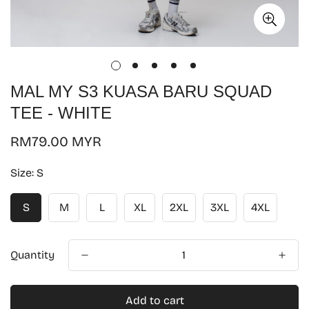
MAL MY S3 KUASA BARU SQUAD
TEE - WHITE
Regular
RM79.00 MYR
price
Size:
S
S
M
L
XL
2XL
3XL
4XL
Quantity
Add to cart