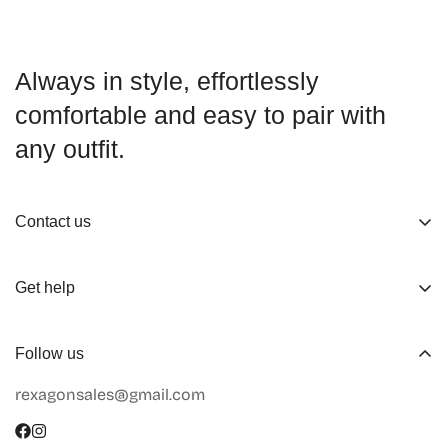
Always in style, effortlessly
comfortable and easy to pair with
any outfit.
Contact us
About us
Get help
Working Hours
Shop
Track Your Order
Follow us
Official Retailers
Return and Refund
rexagonsales@gmail.com
Collaboration
Terms of Service
Size Guide
Shipping Info