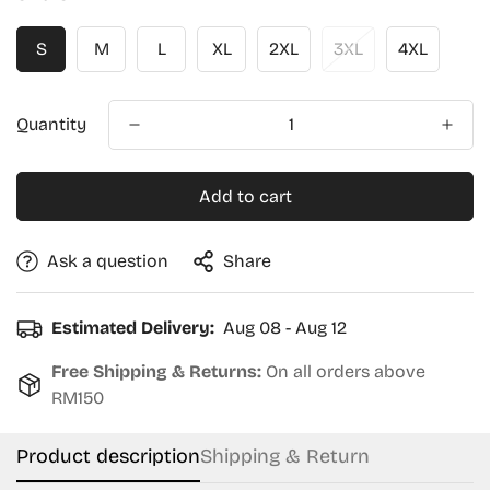
S
M
L
XL
2XL
3XL
4XL
Quantity
Add to cart
Ask a question
Share
Estimated Delivery:
Aug 08 - Aug 12
Free Shipping & Returns:
On all orders above
RM150
Product description
Shipping & Return