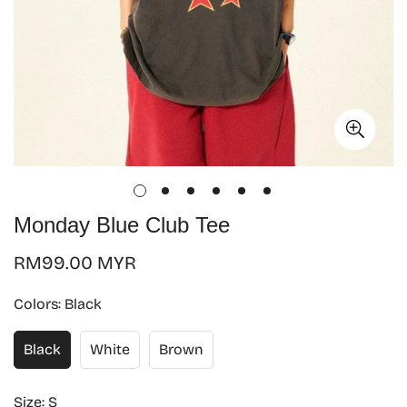
Monday Blue Club Tee
Regular
RM99.00 MYR
price
Colors:
Black
Black
White
Brown
Size:
S