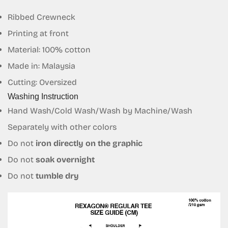
Confirm your age
Ribbed Crewneck
Printing at front
Are you 18 years old or older?
Material: 100% cotton
No, I'm not
Yes, I am
Made in: Malaysia
Cutting: Oversized
Washing Instruction
Hand Wash/Cold Wash/Wash by Machine/Wash
Separately with other colors
Do not
iron directly on the graphic
Do not
soak overnight
Do not
tumble dry