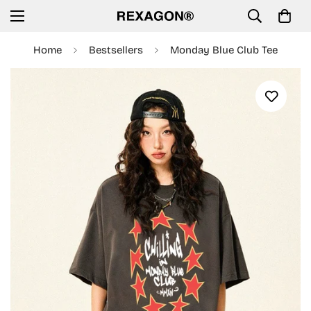
Home
Bestsellers
Monday Blue Club Tee