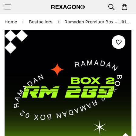
Home
Bestsellers
Ramadan Premium Box – Ultimate Mystery Pack