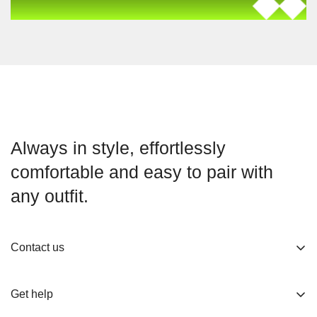
Always in style, effortlessly
comfortable and easy to pair with
any outfit.
Contact us
About us
Get help
Working Hours