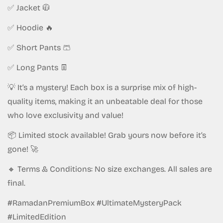
✅ Jacket 🧥
✅ Hoodie 🔥
Confirm your age
✅ Short Pants 🩳
Are you 18 years old or older?
✅ Long Pants 👖
💡 It’s a mystery! Each box is a surprise mix of high-
No, I'm not
Yes, I am
quality items, making it an unbeatable deal for those
who love exclusivity and value!
📦 Limited stock available! Grab yours now before it’s
gone! 🚀
🔸 Terms & Conditions: No size exchanges. All sales are
final.
#RamadanPremiumBox #UltimateMysteryPack
#LimitedEdition