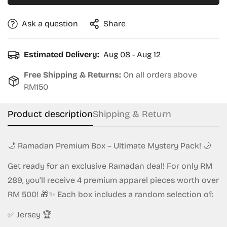
Ask a question
Share
Estimated Delivery:
Aug 08 - Aug 12
Free Shipping & Returns:
On all orders above
RM150
Product description
Shipping & Return
🌙 Ramadan Premium Box – Ultimate Mystery Pack! 🌙
Get ready for an exclusive Ramadan deal! For only RM
289, you’ll receive 4 premium apparel pieces worth over
RM 500! 🎁✨ Each box includes a random selection of:
✅ Jersey 🏆