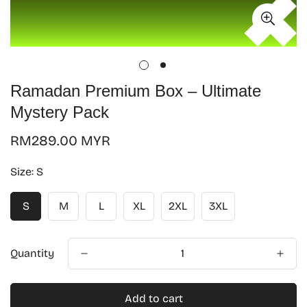
Ramadan Premium Box – Ultimate
Mystery Pack
Regular
RM289.00 MYR
price
Size:
S
S
M
L
XL
2XL
3XL
Quantity
Add to cart