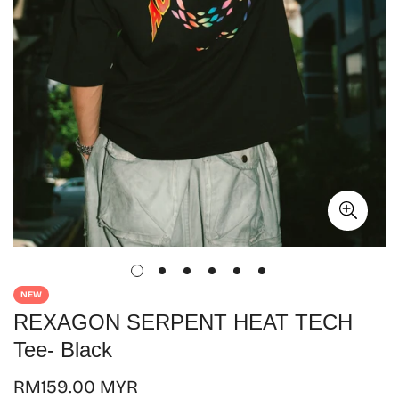
NEW
REXAGON SERPENT HEAT TECH
Tee- Black
Regular
RM159.00 MYR