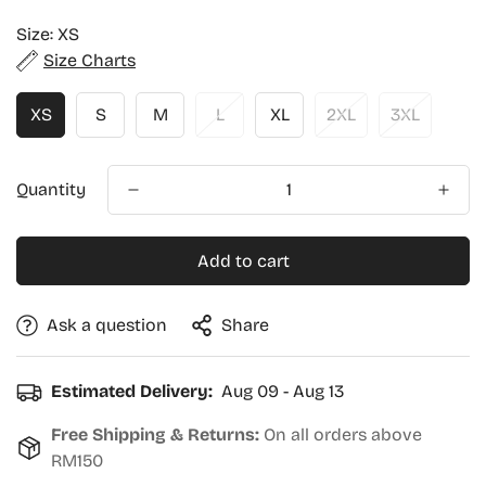
price
Size:
XS
Size Charts
XS
S
M
L
XL
2XL
3XL
Quantity
Add to cart
Ask a question
Share
Estimated Delivery:
Aug 09 - Aug 13
Free Shipping & Returns:
On all orders above
RM150