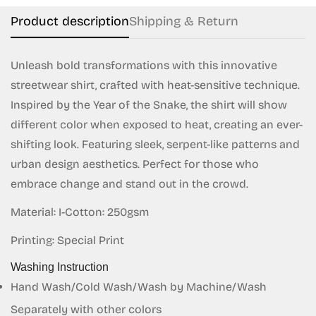
Product description
Shipping & Return
Unleash bold transformations with this innovative
streetwear shirt, crafted with heat-sensitive technique.
Inspired by the Year of the Snake, the shirt will show
different color when exposed to heat, creating an ever-
Confirm your age
shifting look. Featuring sleek, serpent-like patterns and
Are you 18 years old or older?
urban design aesthetics. Perfect for those who
embrace change and stand out in the crowd.
No, I'm not
Yes, I am
Material: I-Cotton: 250gsm
Printing: Special Print
Washing Instruction
Hand Wash/Cold Wash/Wash by Machine/Wash
Separately with other colors