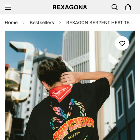
Home
Bestsellers
REXAGON SERPENT HEAT TECH Tee- Black