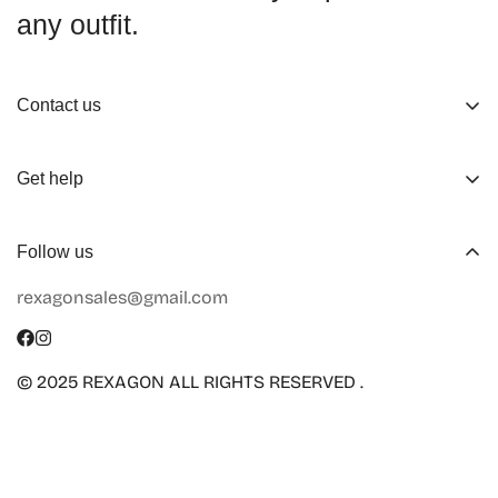
any outfit.
Contact us
About us
Get help
Working Hours
Shop
Track Your Order
Follow us
Official Retailers
Return and Refund
rexagonsales@gmail.com
Collaboration
Terms of Service
Size Guide
Shipping Info
© 2025 REXAGON ALL RIGHTS RESERVED .