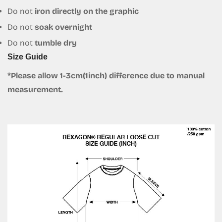
Do not
iron directly on the graphic
Do not
soak overnight
Do not
tumble dry
Size Guide
*Please allow 1-3cm(1inch) difference due to manual
measurement.