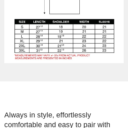
Always in style, effortlessly
comfortable and easy to pair with