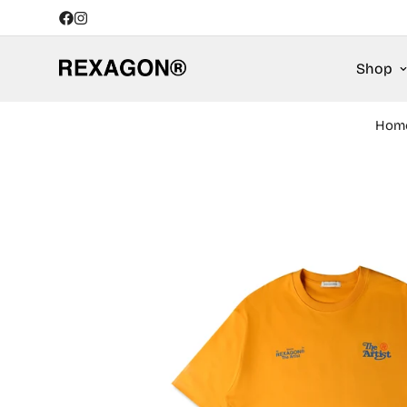
Shop
Hom