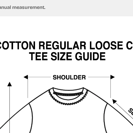
 manual measurement.
Confirm your age
Are you 18 years old or older?
No, I'm not
Yes, I am