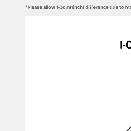
*Please allow 1-3cm(1inch) difference due to