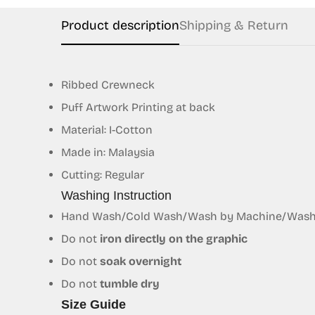
Product description
Shipping & Return
Ribbed Crewneck
Puff Artwork Printing at back
Material: I-Cotton
Made in: Malaysia
Cutting: Regular
Washing Instruction
Hand Wash/Cold Wash/Wash by Machine/Wash S
Do not
iron directly on the graphic
Do not
soak overnight
Do not
tumble dry
Size Guide