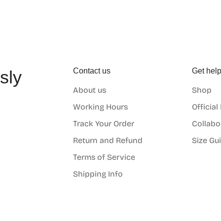
Contact us
Get hel
sly
About us
Shop
o
Working Hours
Official
Track Your Order
Collabo
Return and Refund
Size Gu
Terms of Service
Shipping Info