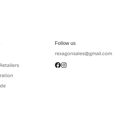
p
Follow us
rexagonsales@gmail.com
 Retailers
ration
ide