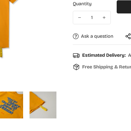
Quantity
Ask a question
Estimated Delivery:
A
Free Shipping & Retu