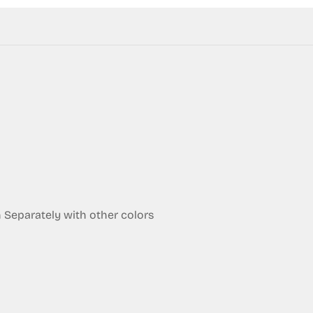
eparately with other colors