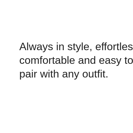
Always in style, effortles
comfortable and easy t
pair with any outfit.