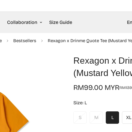
Collaboration
Size Guide
En
e
Bestsellers
Rexagon x Drinme Quote Tee (Mustard Ye
Rexagon x Dri
(Mustard Yello
RM99.00 MYR
RM139
Sale
Regular
price
price
Size:
L
S
M
L
XL