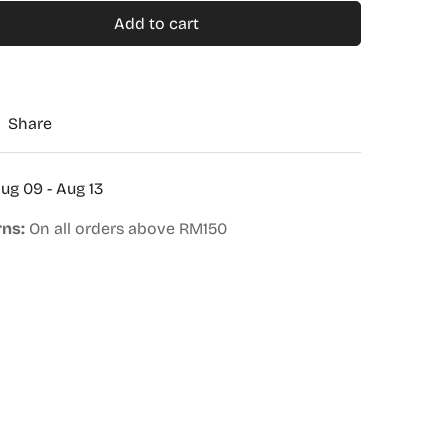
Add to cart
Share
ug 09 - Aug 13
rns:
On all orders above RM150