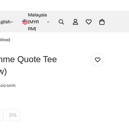
Malaysia
glish
(MYR
RM)
llow)
nme Quote Tee
w)
.00 MYR
2XL