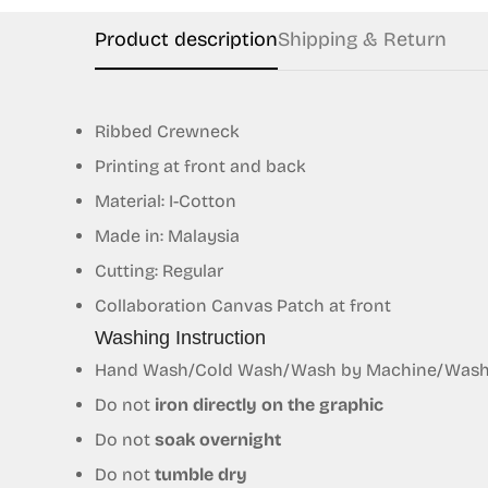
Product description
Shipping & Return
Ribbed Crewneck
Printing at front and back
Material: I-Cotton
Made in: Malaysia
Cutting: Regular
Collaboration Canvas Patch at front
Washing Instruction
Hand Wash/Cold Wash/Wash by Machine/Wash S
Do not
iron directly on the graphic
Do not
soak overnight
Do not
tumble dry