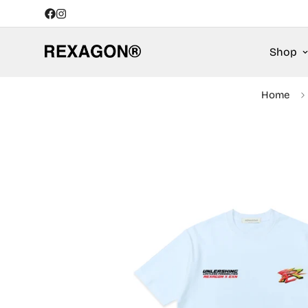
Shop
Home