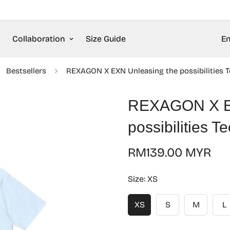
Collaboration
Size Guide
En
Bestsellers
REXAGON X EXN Unleasing the possibilities T
REXAGON X EX
possibilities T
Regular
RM139.00 MYR
price
Size:
XS
XS
S
M
L