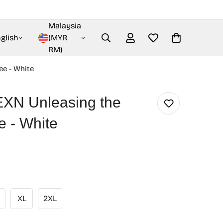
Malaysia
glish
(MYR
RM)
ee - White
N Unleasing the
ee - White
XL
2XL