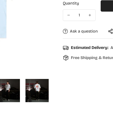
Quantity
Ask a question
Estimated Delivery:
A
Free Shipping & Retu