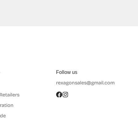
p
Follow us
rexagonsales@gmail.com
 Retailers
ration
ide