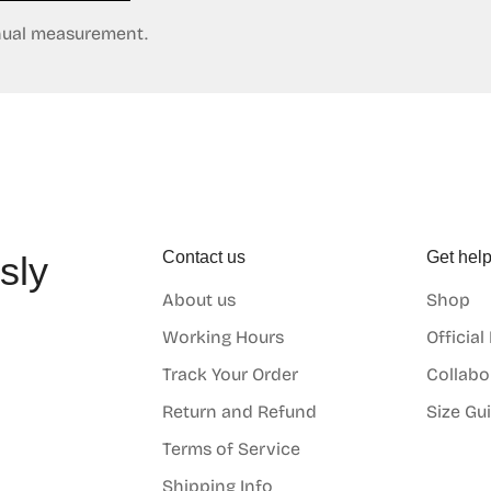
anual measurement.
Contact us
Get hel
sly
About us
Shop
o
Working Hours
Official
Track Your Order
Collabo
Return and Refund
Size Gu
Terms of Service
Shipping Info