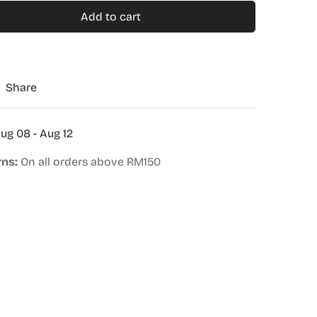
Add to cart
Share
ug 08 - Aug 12
rns:
On all orders above RM150