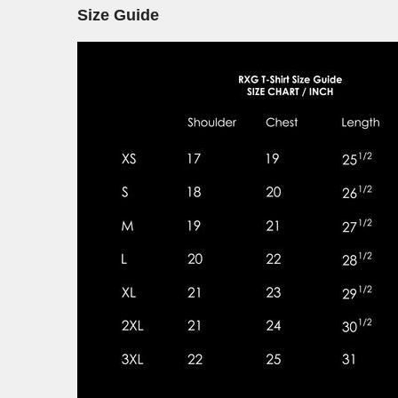
Size Guide