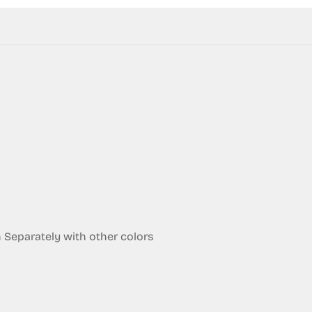
Confirm your age
Are you 18 years old or older?
eparately with other colors
No, I'm not
Yes, I am