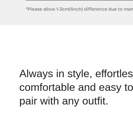
*Please allow 1-3cm(1inch) difference due to m
Always in style, effortles
comfortable and easy t
pair with any outfit.