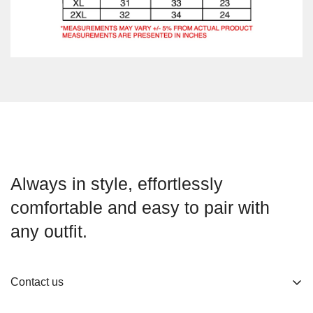
Always in style, effortlessly
comfortable and easy to pair with
any outfit.
Contact us