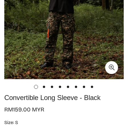
Convertible Long Sleeve - Black
Regular
RM159.00 MYR
price
Size:
S