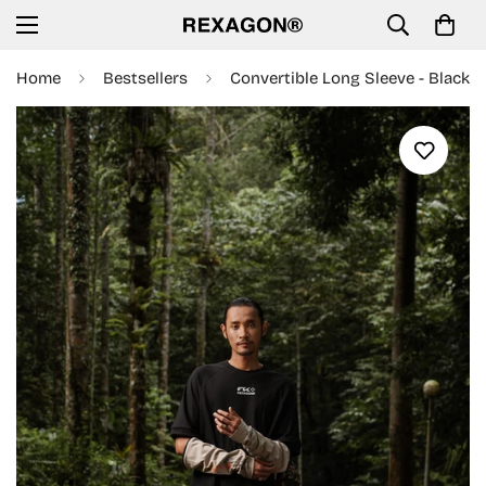
Home
Bestsellers
Convertible Long Sleeve - Black