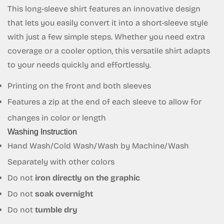
This long-sleeve shirt features an innovative design
that lets you easily convert it into a short-sleeve style
with just a few simple steps. Whether you need extra
coverage or a cooler option, this versatile shirt adapts
Confirm your age
to your needs quickly and effortlessly.
Are you 18 years old or older?
Printing on the front and both sleeves
Features a zip at the end of each sleeve to allow for
No, I'm not
Yes, I am
changes in color or length
Washing Instruction
Hand Wash/Cold Wash/Wash by Machine/Wash
Separately with other colors
Do not
iron directly on the graphic
Do not
soak overnight
Do not
tumble dry