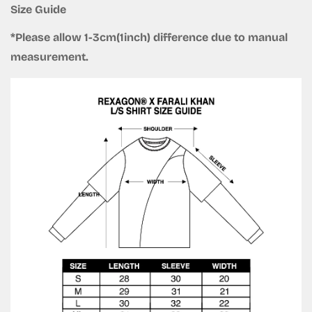
Size Guide
*Please allow 1-3cm(1inch) difference due to manual
measurement.