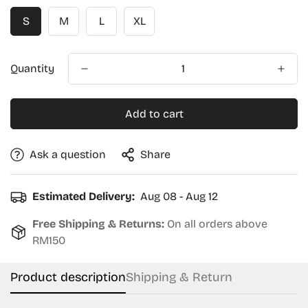
S
M
L
XL
Quantity
Add to cart
Ask a question
Share
Estimated Delivery:
Aug 08 - Aug 12
Free Shipping & Returns:
On all orders above
RM150
Product description
Shipping & Return