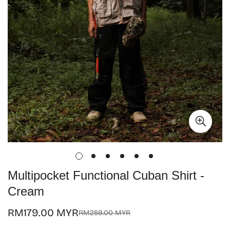
Multipocket Functional Cuban Shirt -
Cream
RM179.00 MYR
RM259.00 MYR
Sale
Regular
price
price