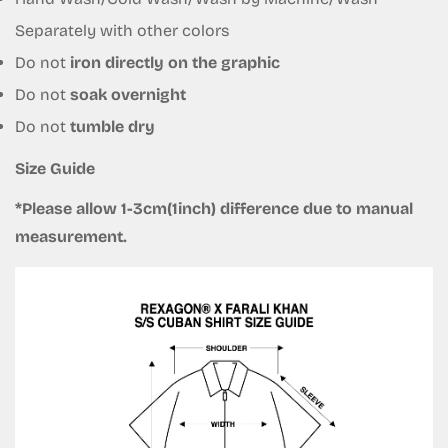
Separately with other colors
Do not
iron directly on the graphic
Do not
soak overnight
Do not
tumble dry
Size Guide
*Please allow 1-3cm(1inch) difference due to manual
measurement.