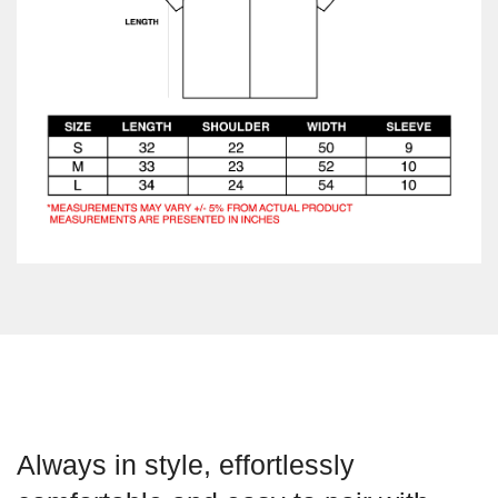
Always in style, effortlessly