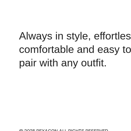
Always in style, effortles
comfortable and easy t
pair with any outfit.
© 2025 REXAGON ALL RIGHTS RESERVED .