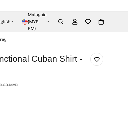
Malaysia
glish
(MYR
RM)
Grey
nctional Cuban Shirt -
9.00 MYR