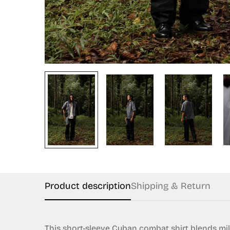
Product description
Shipping & Return
This short-sleeve Cuban combat shirt blends milita