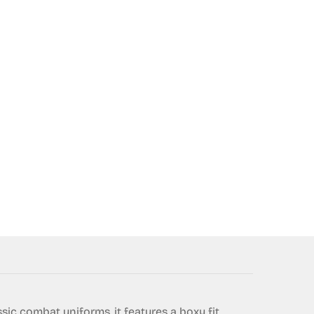
ssic combat uniforms, it features a boxy fit,