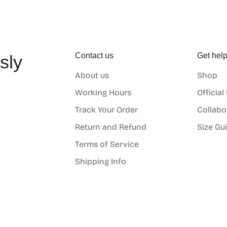
Contact us
Get hel
sly
About us
Shop
o
Working Hours
Official
Track Your Order
Collabo
Return and Refund
Size Gu
Terms of Service
Shipping Info