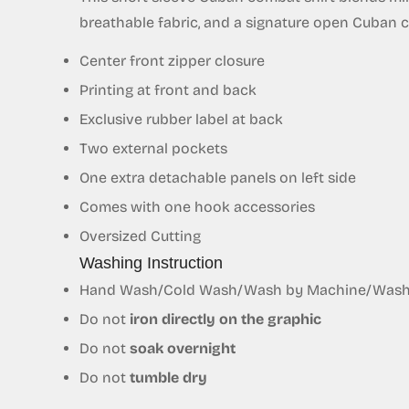
breathable fabric, and a signature open Cuban coll
Center front zipper closure
Printing at front and back
Exclusive
rubber
label at back
Two external pockets
One extra detachable panels on left side
Comes with one hook accessories
Oversized Cutting
Washing Instruction
Hand Wash/Cold Wash/Wash by Machine/Wash S
Do not
iron directly on the graphic
Do not
soak overnight
Do not
tumble dry