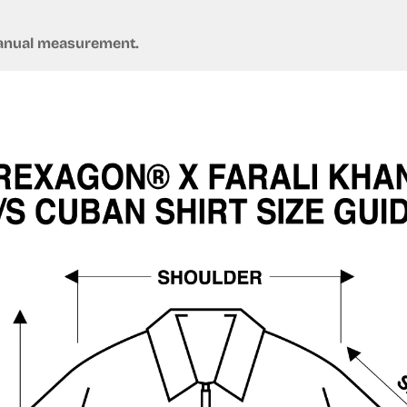
Confirm your age
 manual measurement.
Are you 18 years old or older?
No, I'm not
Yes, I am