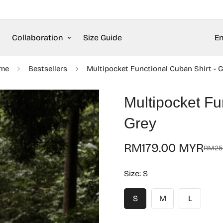
Collaboration
Size Guide
En
me
Bestsellers
Multipocket Functional Cuban Shirt - 
Multipocket Fu
Grey
RM179.00 MYR
RM25
Sale
Regular
price
price
Size:
S
S
M
L