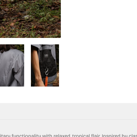
ry functionality with relaxed, tropical flair. Inspired by cla