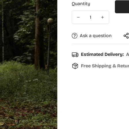
Quantity
Ask a question
Estimated Delivery:
A
Free Shipping & Retu