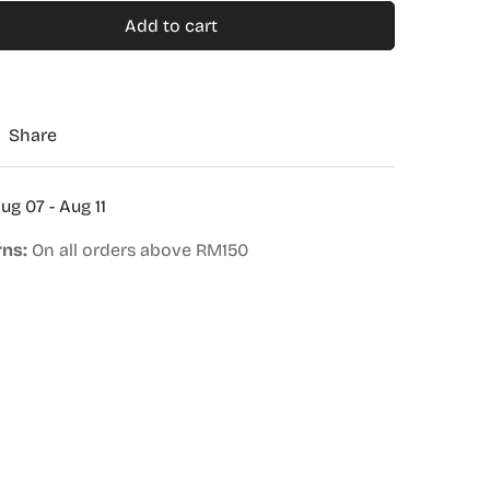
Add to cart
Share
ug 07 - Aug 11
rns:
On all orders above RM150