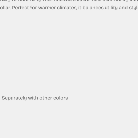
ar. Perfect for warmer climates, it balances utility and style 
eparately with other colors