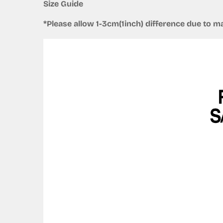
Size Guide
*Please allow 1-3cm(1inch) difference due to