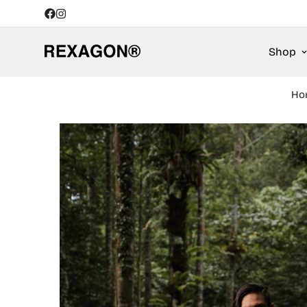
Shop
Ho