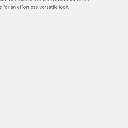
for an effortless, versatile look.