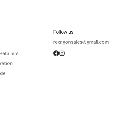
p
Follow us
rexagonsales@gmail.com
 Retailers
ration
ide