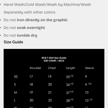
Hand Wash/Cold Wash/Wash by Machine/Wash
No, I'm not
Yes, I am
Separately with other colors
Do not
iron directly on the graphic
Do not
soak overnight
Do not
tumble dry
Size Guide