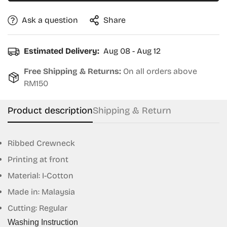
Ask a question
Share
Estimated Delivery:
Aug 08 - Aug 12
Free Shipping & Returns:
On all orders above
RM150
Product description
Shipping & Return
Ribbed Crewneck
Printing at front
Material: I-Cotton
Confirm your age
Made in: Malaysia
Cutting: Regular
Are you 18 years old or older?
Washing Instruction