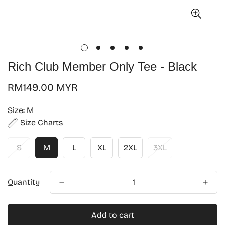
Rich Club Member Only Tee - Black
Regular
RM149.00 MYR
price
Size:
M
Size Charts
S
M
L
XL
2XL
3XL
Quantity
Add to cart