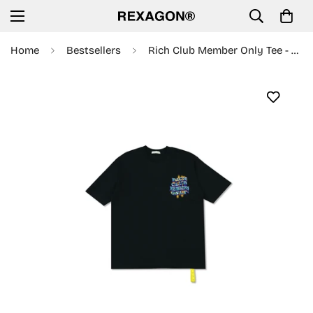
Home
Bestsellers
Rich Club Member Only Tee - Black