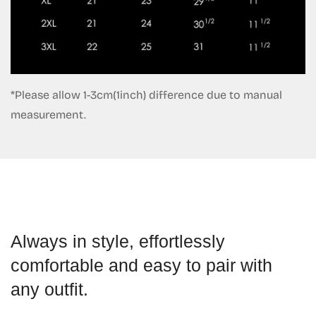
*Please allow 1-3cm(1inch) difference due to manual
measurement.
Always in style, effortlessly
comfortable and easy to pair with
any outfit.