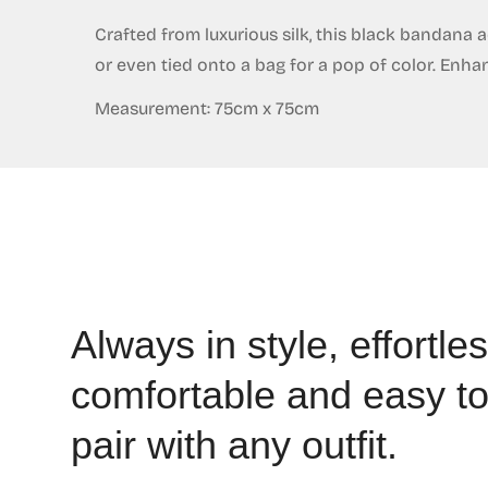
Crafted from luxurious silk, this black bandana a
or even tied onto a bag for a pop of color. Enha
Measurement: 75cm x 75cm
Always in style, effortles
comfortable and easy t
pair with any outfit.