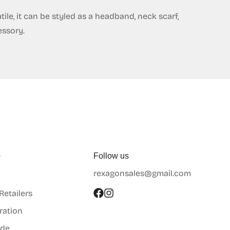
ile, it can be styled as a headband, neck scarf,
essory.
p
Follow us
rexagonsales@gmail.com
 Retailers
ration
ide