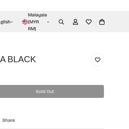
Malaysia
glish
(MYR
RM)
A BLACK
Sold Out
Share