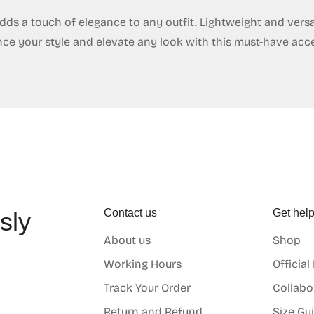
dds a touch of elegance to any outfit. Lightweight and versat
nce your style and elevate any look with this must-have acc
Contact us
Get hel
sly
About us
Shop
o
Working Hours
Official
Track Your Order
Collabo
Return and Refund
Size Gu