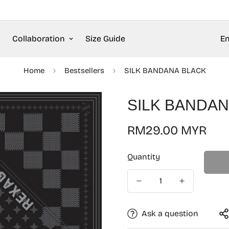
Collaboration
Size Guide
En
Home
Bestsellers
SILK BANDANA BLACK
SILK BANDAN
Regular
RM29.00 MYR
price
Quantity
Ask a question