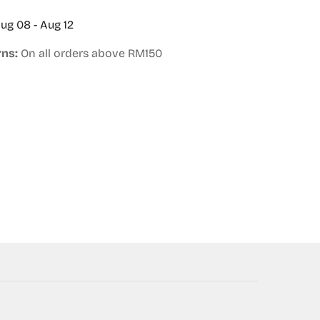
ug 08 - Aug 12
rns:
On all orders above RM150