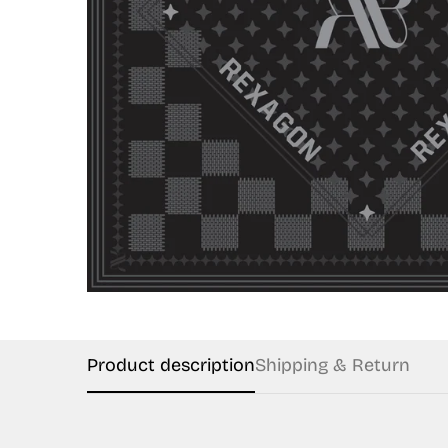
Product description
Shipping & Return