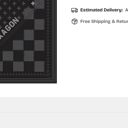
Estimated Delivery:
A
Free Shipping & Retu
Confirm your age
Are you 18 years old or older?
No, I'm not
Yes, I am