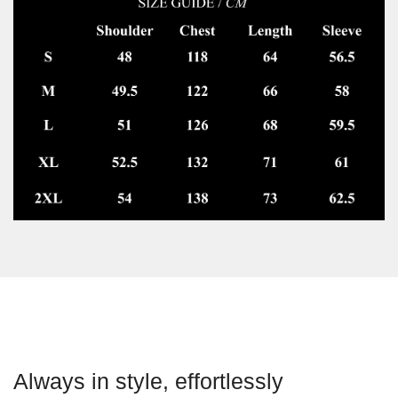
Always in style, effortlessly