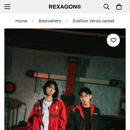
Home
Bestsellers
Stallion Verso Jacket