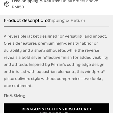
Free Shipping & Returns:
On all orders above
Are you 18 years old or older?
RM150
No, I'm not
Yes, I am
Product description
Shipping & Return
A reversible jacket designed for versatility and impact.
One side features premium high-density fabric for
durability and a sharp silhouette, while the reverse
reveals a bold silver reflective finish for added visibility
and attitude. Inspired by Ferrari’s cutting-edge design
and infused with equestrian elements, this windproof
piece delivers style without compromise—two looks,
one statement.
Fit & Sizing