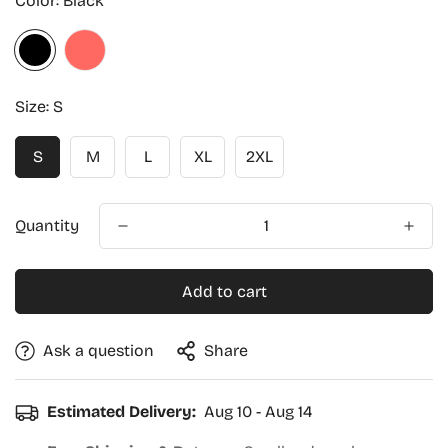
Color:
Black
Size:
S
S
M
L
XL
2XL
Quantity
Add to cart
Ask a question
Share
Estimated Delivery:
Aug 10 - Aug 14
Confirm your age