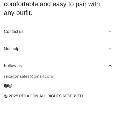
comfortable and easy to pair with
any outfit.
Contact us
About us
Get help
Working Hours
Shop
Track Your Order
Follow us
Official Retailers
Return and Refund
rexagonsales@gmail.com
Collaboration
Terms of Service
Size Guide
Shipping Info
© 2025 REXAGON ALL RIGHTS RESERVED .