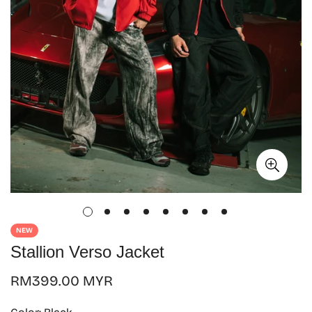
NEW
Stallion Verso Jacket
Regular
RM399.00 MYR
price