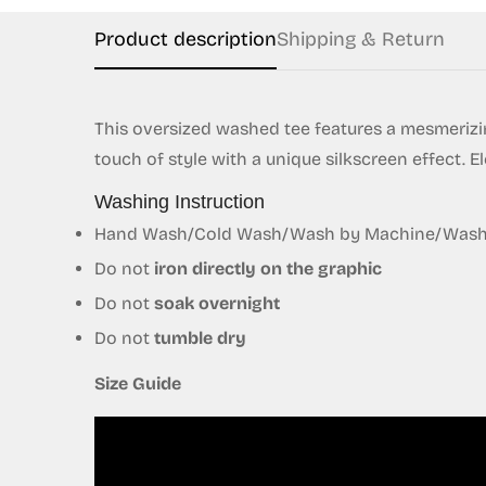
Product description
Shipping & Return
This oversized washed tee features a mesmerizin
touch of style with a unique silkscreen effect. E
Washing Instruction
Hand Wash/Cold Wash/Wash by Machine/Wash S
Do not
iron directly on the graphic
Do not
soak overnight
Do not
tumble dry
Size Guide