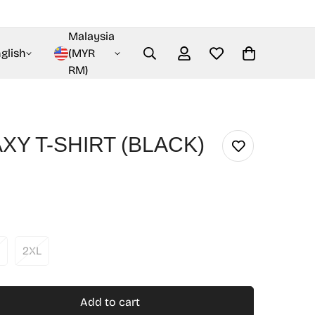
Malaysia
glish
(MYR
RM)
XY T-SHIRT (BLACK)
2XL
Add to cart