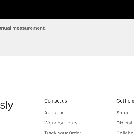
 manual measurement.
Contact us
Get hel
sly
About us
Shop
o
Working Hours
Official
Track Your Order
Collabo