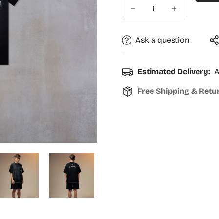
Ask a question
Estimated Delivery:
A
Free Shipping & Retu