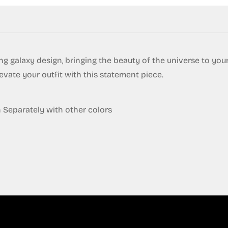
g galaxy design, bringing the beauty of the universe to yo
levate your outfit with this statement piece.
eparately with other colors
Confirm your age
Are you 18 years old or older?
No, I'm not
Yes, I am