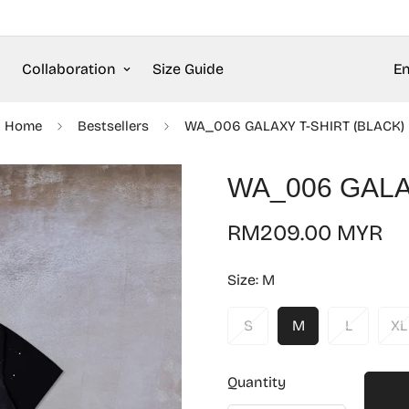
Collaboration
Size Guide
En
Home
Bestsellers
WA_006 GALAXY T-SHIRT (BLACK)
WA_006 GALA
Regular
RM209.00 MYR
price
Size:
M
S
M
L
XL
Quantity