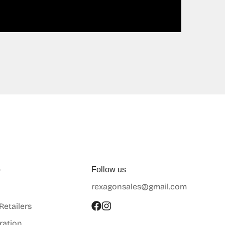
p
Follow us
rexagonsales@gmail.com
 Retailers
ration