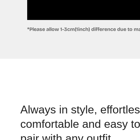
*Please allow 1-3cm(1inch) difference due to
Always in style, effortles
comfortable and easy t
pair with any outfit.