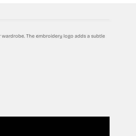
ur wardrobe. The embroidery logo adds a subtle