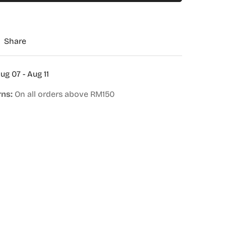
Share
ug 07 - Aug 11
rns:
On all orders above RM150