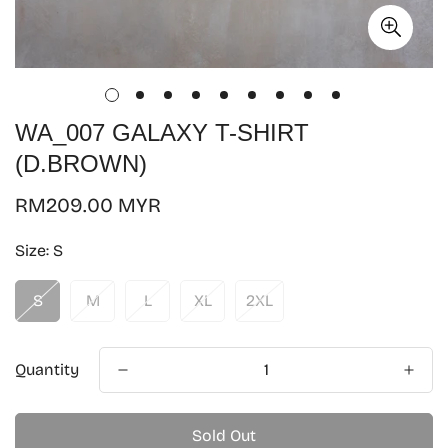
WA_007 GALAXY T-SHIRT
(D.BROWN)
Regular
RM209.00 MYR
price
Size:
S
S
M
L
XL
2XL
Quantity
Sold Out