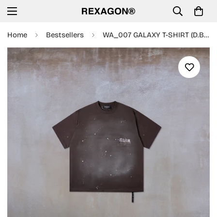
Home
Bestsellers
WA_007 GALAXY T-SHIRT (D.BROWN)