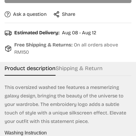
Ask a question
Share
Estimated Delivery:
Aug 08 - Aug 12
Free Shipping & Returns:
On all orders above
RM150
Product description
Shipping & Return
This oversized washed tee features a mesmerizing
galaxy design, bringing the beauty of the universe to
Confirm your age
your wardrobe. The embroidery logo adds a subtle
touch of style with a unique silkscreen effect. Elevate
Are you 18 years old or older?
your outfit with this statement piece.
Washing Instruction
No, I'm not
Yes, I am