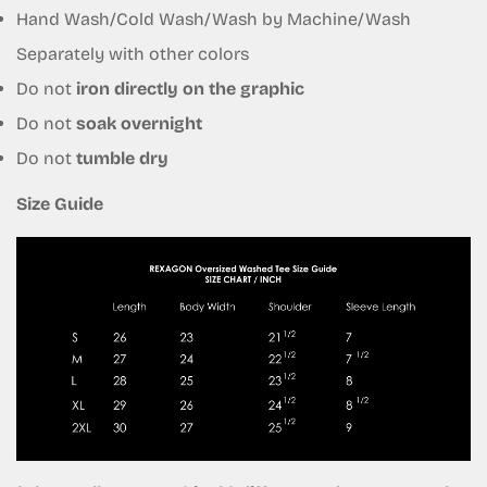
Hand Wash/Cold Wash/Wash by Machine/Wash
Separately with other colors
Do not
iron directly on the graphic
Do not
soak overnight
Do not
tumble dry
Size Guide