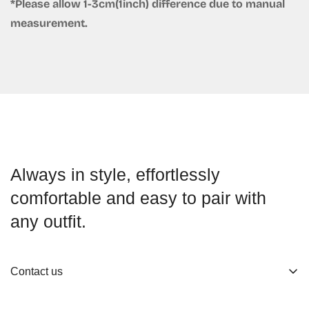
*Please allow 1-3cm(1inch) difference due to manual
measurement.
Always in style, effortlessly
comfortable and easy to pair with
any outfit.
Contact us
About us