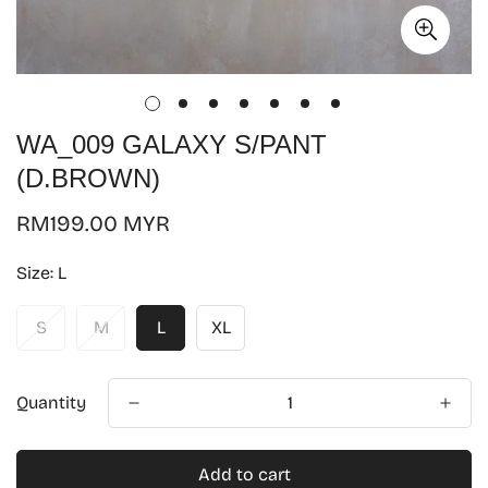
WA_009 GALAXY S/PANT
(D.BROWN)
Regular
RM199.00 MYR
price
Size:
L
S
M
L
XL
Quantity
Add to cart