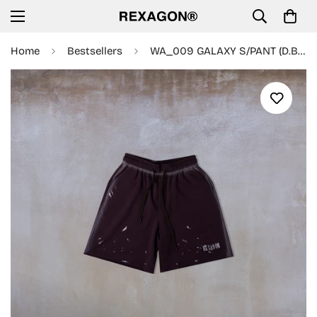
Home
Bestsellers
WA_009 GALAXY S/PANT (D.BROWN)