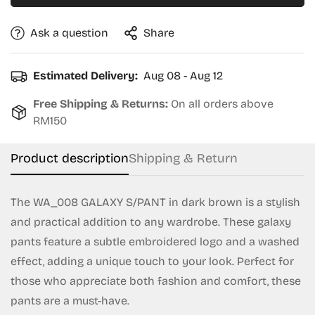
Ask a question
Share
Estimated Delivery:
Aug 08 - Aug 12
Free Shipping & Returns:
On all orders above
RM150
Product description
Shipping & Return
The WA_008 GALAXY S/PANT in dark brown is a stylish
and practical addition to any wardrobe. These galaxy
Confirm your age
pants feature a subtle embroidered logo and a washed
effect, adding a unique touch to your look. Perfect for
Are you 18 years old or older?
those who appreciate both fashion and comfort, these
pants are a must-have.
No, I'm not
Yes, I am