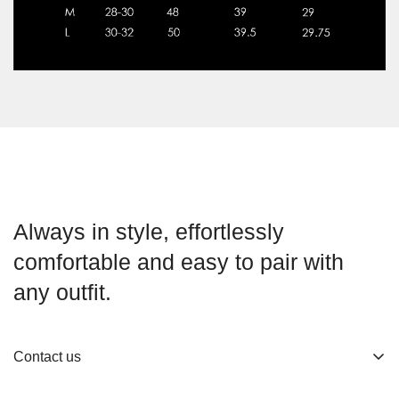
Always in style, effortlessly
comfortable and easy to pair with
any outfit.
Contact us
About us