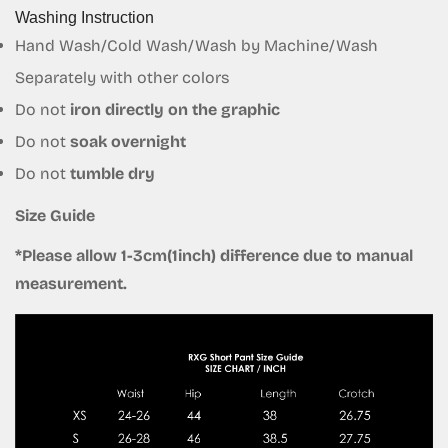
Washing Instruction
Hand Wash/Cold Wash/Wash by Machine/Wash
Separately with other colors
Do not
iron directly on the graphic
Do not
soak overnight
Do not
tumble dry
Size Guide
*Please allow 1-3cm(1inch) difference due to manual
measurement.