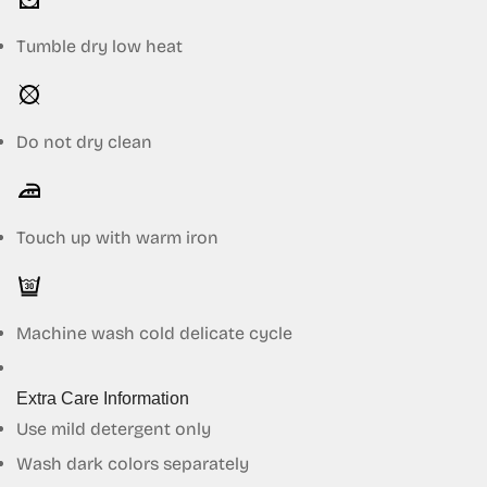
Tumble dry low heat
Do not dry clean
Touch up with warm iron
Machine wash cold delicate cycle
Extra Care Information
Use mild detergent only
Wash dark colors separately