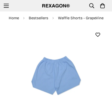
Home
Bestsellers
Waffle Shorts - GrapeVine