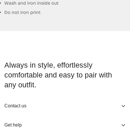
Wash and iron inside out
Do not iron print
Always in style, effortlessly
comfortable and easy to pair with
any outfit.
Contact us
About us
Get help
Working Hours