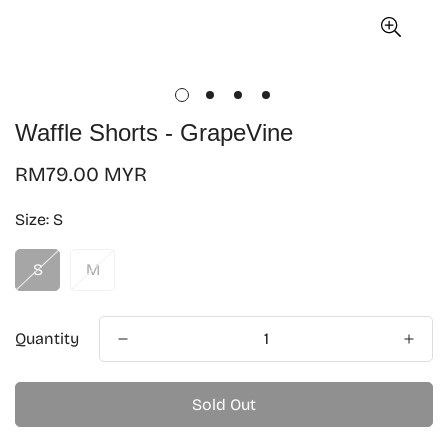
Waffle Shorts - GrapeVine
Regular
RM79.00 MYR
price
Size:
S
S
M
Quantity
Sold Out