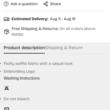
Ask a question
Share
Estimated Delivery:
Aug 11 - Aug 15
Free Shipping & Returns:
On all orders above
RM150
Product description
Shipping & Return
Fluffy waffle fabric with a casual look
Embroidery Logo
Confirm your age
Washing Instructions
Are you 18 years old or older?
Do not bleach
No, I'm not
Yes, I am