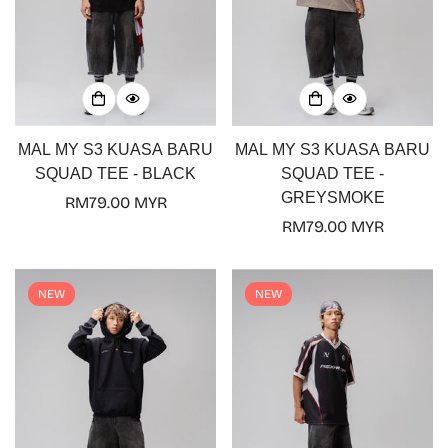
MAL MY S3 KUASA BARU
MAL MY S3 KUASA BARU
SQUAD TEE - BLACK
SQUAD TEE -
GREYSMOKE
Regular
RM79.00 MYR
price
Regular
RM79.00 MYR
price
NEW
NEW
Confirm your age
Are you 18 years old or older?
No, I'm not
Yes, I am