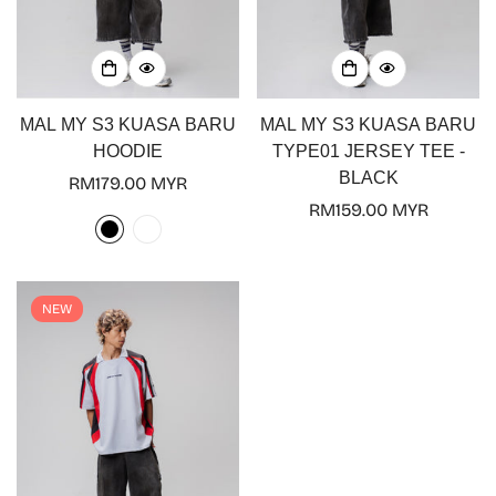
MAL MY S3 KUASA BARU
MAL MY S3 KUASA BARU
HOODIE
TYPE01 JERSEY TEE -
BLACK
Regular
RM179.00 MYR
price
Regular
RM159.00 MYR
price
NEW