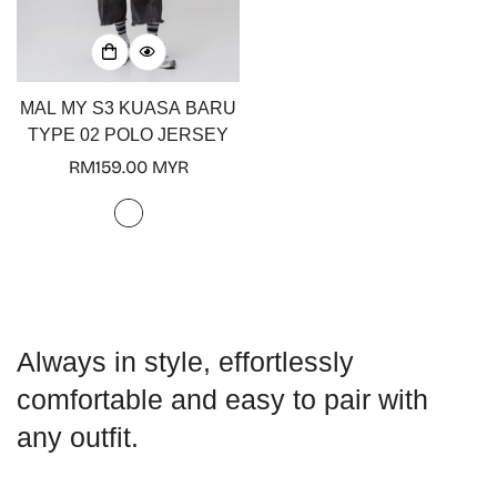
MAL MY S3 KUASA BARU
TYPE 02 POLO JERSEY
Regular
RM159.00 MYR
price
Always in style, effortlessly
comfortable and easy to pair with
any outfit.