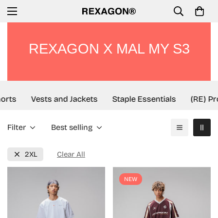
REXAGON X MAL MY S3
orts
Vests and Jackets
Staple Essentials
(RE) Pro
Filter
Best selling
2XL
Clear All
NEW