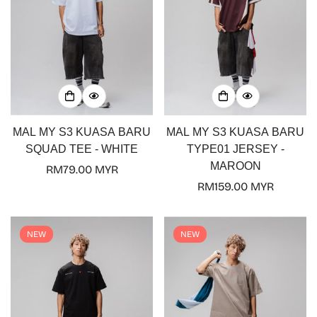
MAL MY S3 KUASA BARU
MAL MY S3 KUASA BARU
SQUAD TEE - WHITE
TYPE01 JERSEY -
MAROON
Regular
RM79.00 MYR
price
Regular
RM159.00 MYR
price
NEW
NEW