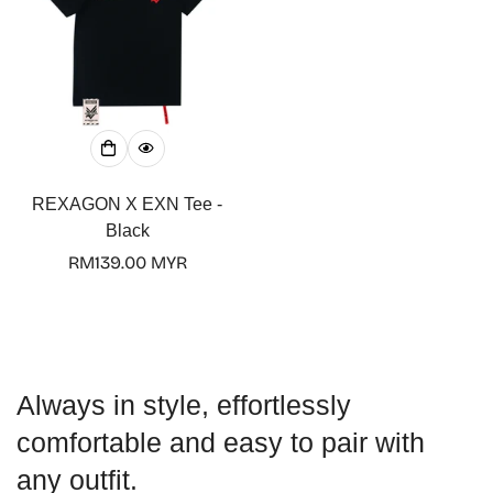
No, I'm not
Yes, I am
REXAGON X EXN Tee -
Black
Regular
RM139.00 MYR
price
Always in style, effortlessly
comfortable and easy to pair with
any outfit.