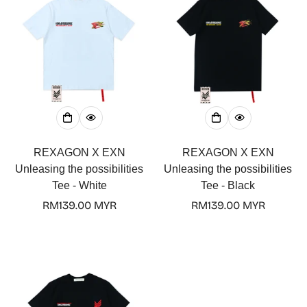
REXAGON X EXN
REXAGON X EXN
Unleasing the possibilities
Unleasing the possibilities
Tee - White
Tee - Black
Regular
RM139.00 MYR
Regular
RM139.00 MYR
price
price
Confirm your age
Are you 18 years old or older?