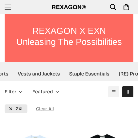
REXAGON X EXN
Unleasing The Possibilities
rts
Vests and Jackets
Staple Essentials
(RE) Pro
Filter
Featured
2XL
Clear All