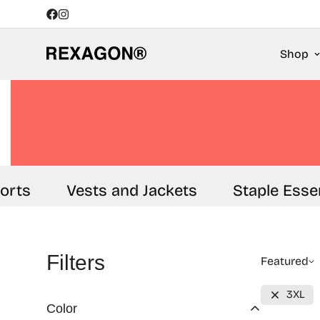
Shop
ts
Vests and Jackets
Staple Essenti
Filters
Featured
3XL
Color