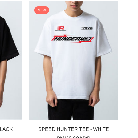
NEW
Select options
BLACK
SPEED HUNTER TEE - WHITE