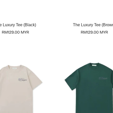
Select options
Select options
e Luxury Tee (Black)
The Luxury Tee (Brow
Regular
RM129.00 MYR
Regular
RM129.00 MYR
price
price
Confirm your age
Are you 18 years old or older?
No, I'm not
Yes, I am