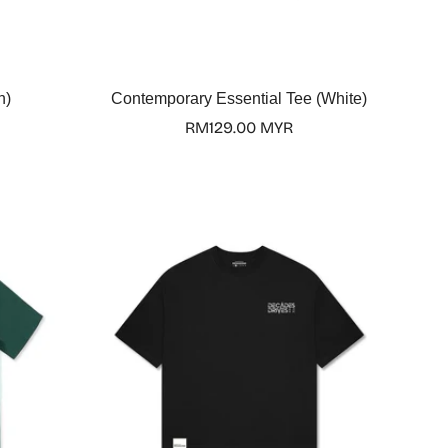
Select options
n)
Contemporary Essential Tee (White)
Regular
RM129.00 MYR
price