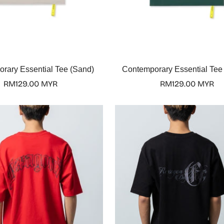
Select options
Select options
rary Essential Tee (Sand)
Contemporary Essential Tee
Regular
RM129.00 MYR
Regular
RM129.00 MYR
price
price