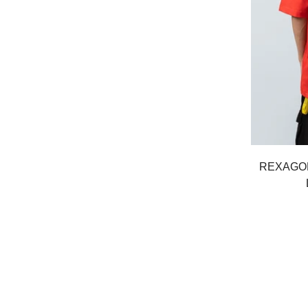
REXAGO