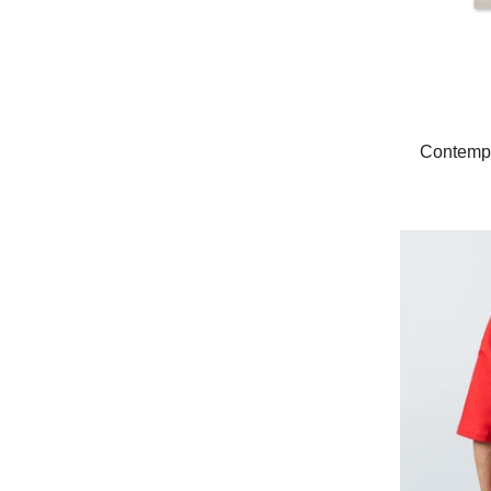
Contempo