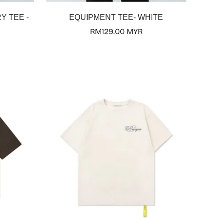
Select options
Y TEE -
EQUIPMENT TEE- WHITE
Regular
RM129.00 MYR
price