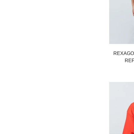
REXAGO
REF