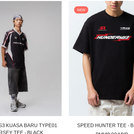
NEW
Select options
Select options
S3 KUASA BARU TYPE01
SPEED HUNTER TEE - 
RSEY TEE - BLACK