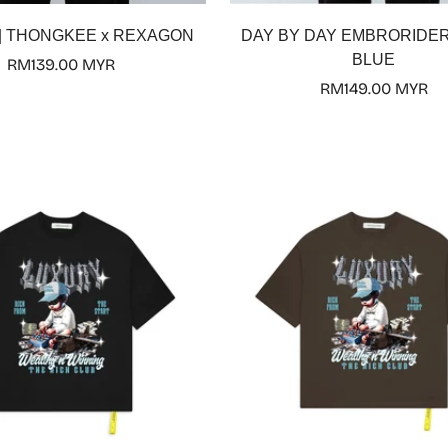
Select options
Select options
y | THONGKEE x REXAGON
DAY BY DAY EMBRORIDER
BLUE
Regular
RM139.00 MYR
price
Regular
RM149.00 MYR
price