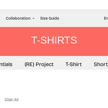
Collaboration
Size Guide
En
T-SHIRTS
als
(RE) Project
T-Shirt
Shorts
Clear All