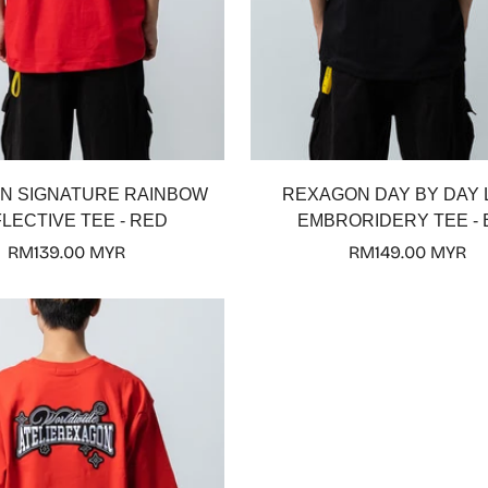
Select options
Select options
N SIGNATURE RAINBOW
REXAGON DAY BY DAY
LECTIVE TEE - RED
EMBRORIDERY TEE - 
Regular
RM139.00 MYR
Regular
RM149.00 MYR
price
price