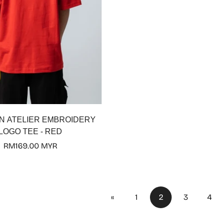
Select options
N ATELIER EMBROIDERY
LOGO TEE - RED
Regular
RM169.00 MYR
price
«
1
2
3
4