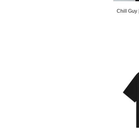
Chill Gu