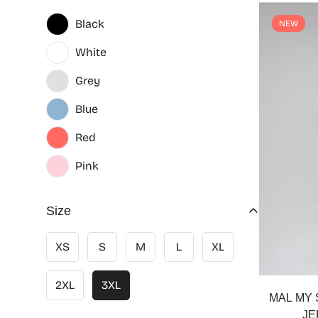
Black
NEW
White
Grey
Blue
Red
Pink
Size
XS
S
M
L
XL
2XL
3XL
MAL MY 
JE