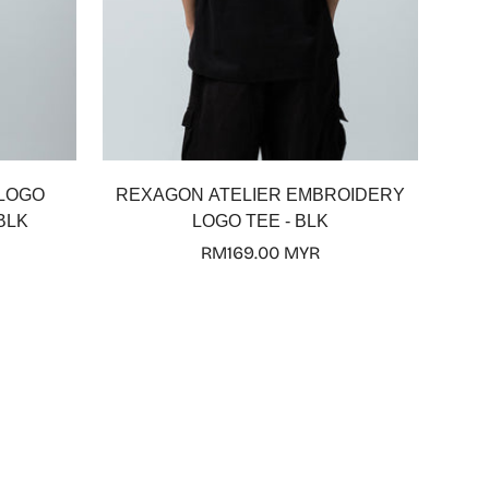
Select options
 LOGO
REXAGON ATELIER EMBROIDERY
BLK
LOGO TEE - BLK
Regular
RM169.00 MYR
price