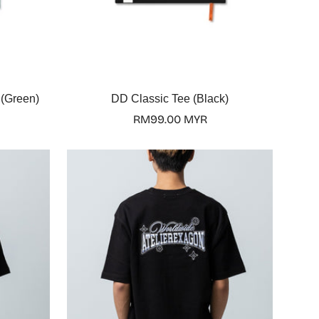
Select options
 (Green)
DD Classic Tee (Black)
Regular
RM99.00 MYR
price