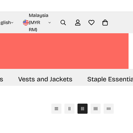
Malaysia
glish
(MYR
RM)
Vests and Jackets
Staple Essentials