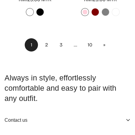
price
price
1
2
3
…
10
»
Always in style, effortlessly
comfortable and easy to pair with
any outfit.
Contact us
About us