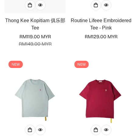
Thong Kee Kopitiam 俱乐部
Routine Lifeee Embroidered
Tee
Tee - Pink
RM119.00 MYR
Regular
RM129.00 MYR
Sale
Regular
RM149.00 MYR
price
price
price
NEW
NEW