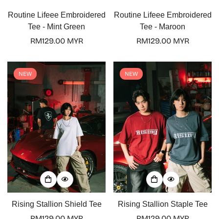
Routine Lifeee Embroidered
Routine Lifeee Embroidered
Tee - Mint Green
Tee - Maroon
Regular
RM129.00 MYR
Regular
RM129.00 MYR
price
price
NEW
NEW
Rising Stallion Shield Tee
Rising Stallion Staple Tee
Regular
RM129.00 MYR
Regular
RM129.00 MYR