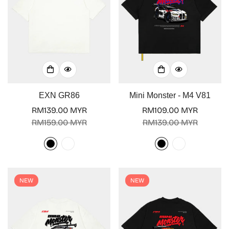
EXN GR86
Mini Monster - M4 V81
RM139.00 MYR
RM109.00 MYR
Sale
Regular
Sale
Regular
RM159.00 MYR
RM139.00 MYR
price
price
price
price
NEW
NEW