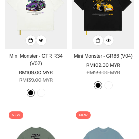
Mini Monster - GTR R34
Mini Monster - GR86 (V04)
(V02)
RM109.00 MYR
Sale
Regular
RM109.00 MYR
RM139.00 MYR
Sale
Regular
price
price
RM139.00 MYR
price
price
NEW
NEW