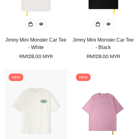
Jimny Mini Monster Car Tee
Jimny Mini Monster Car Tee
- White
- Black
Regular
RM128.00 MYR
Regular
RM128.00 MYR
price
price
NEW
NEW