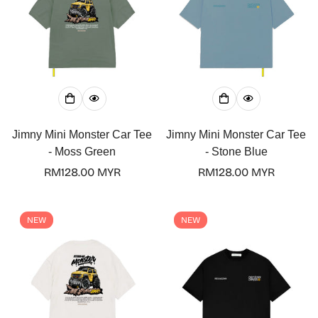
Jimny Mini Monster Car Tee
Jimny Mini Monster Car Tee
- Moss Green
- Stone Blue
Regular
RM128.00 MYR
Regular
RM128.00 MYR
price
price
Confirm your age
NEW
NEW
Are you 18 years old or older?
No, I'm not
Yes, I am