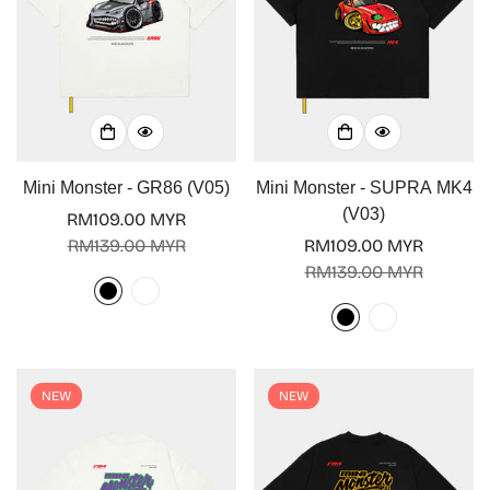
Mini Monster - GR86 (V05)
Mini Monster - SUPRA MK4
(V03)
RM109.00 MYR
Sale
Regular
RM139.00 MYR
RM109.00 MYR
price
price
Sale
Regular
RM139.00 MYR
price
price
NEW
NEW