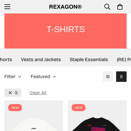
T-SHIRTS
orts
Vests and Jackets
Staple Essentials
(RE) Pr
Filter
Featured
S
Clear All
NEW
NEW