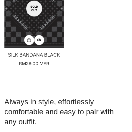
SOLD
OUT
Confirm your age
Are you 18 years old or older?
SILK BANDANA BLACK
Regular
RM29.00 MYR
No, I'm not
Yes, I am
price
Always in style, effortlessly
comfortable and easy to pair with
any outfit.