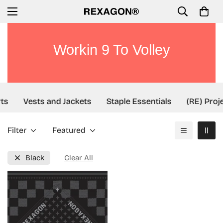
Workin 9 To Volley
ts
Vests and Jackets
Staple Essentials
(RE) Proj
Filter
Featured
Black
Clear All