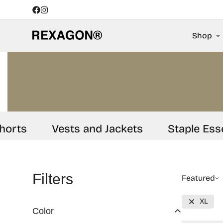
Shop
rts
Vests and Jackets
Staple Essent
Filters
Featured
XL
Color