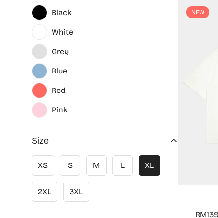
Black
NEW
White
Grey
Blue
Red
Pink
Size
XS
S
M
L
XL
2XL
3XL
RM139