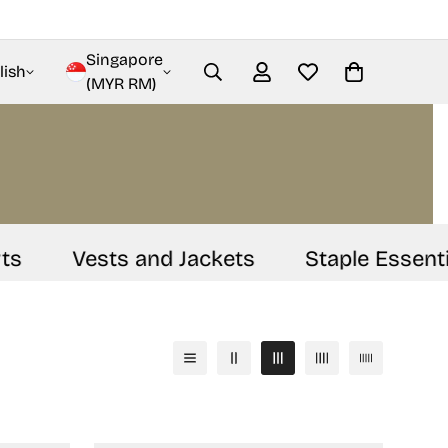
Singapore
lish
(MYR RM)
Vests and Jackets
Staple Essential