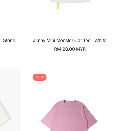
Select options
 - Stone
Jimny Mini Monster Car Tee - White
Regular
RM128.00 MYR
price
NEW