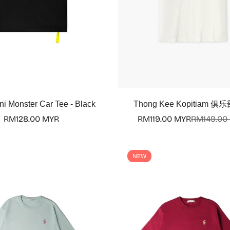
Select options
Select options
ni Monster Car Tee - Black
Thong Kee Kopitiam 俱乐
Regular
RM128.00 MYR
RM119.00 MYR
RM149.00
Sale
Regular
price
price
price
NEW