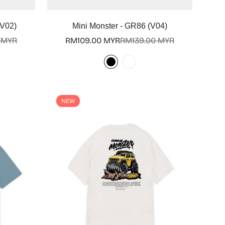
Select options
(V02)
Mini Monster - GR86 (V04)
 MYR
RM109.00 MYR
RM139.00 MYR
Sale
Regular
price
price
NEW