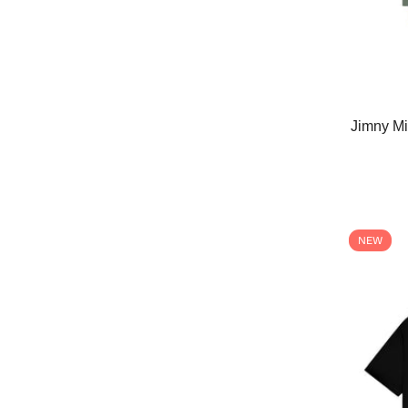
Jimny Mi
NEW