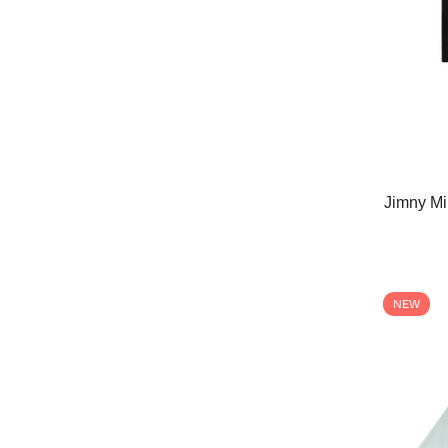
Jimny Mi
NEW