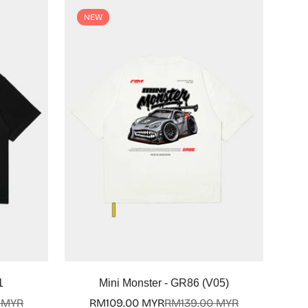
NEW
Select options
1
Mini Monster - GR86 (V05)
 MYR
RM109.00 MYR
RM139.00 MYR
Sale
Regular