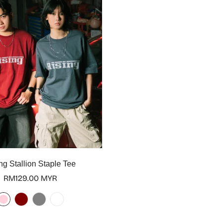
Select options
ng Stallion Staple Tee
Regular
RM129.00 MYR
price