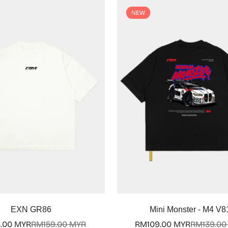
NEW
Select options
Select options
EXN GR86
Mini Monster - M4 V8
.00 MYR
RM159.00 MYR
RM109.00 MYR
RM139.00
Sale
Regular
Sale
Regular