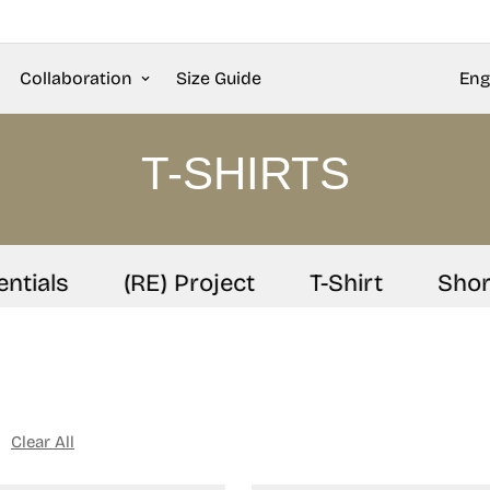
Collaboration
Size Guide
Eng
T-SHIRTS
ials
(RE) Project
T-Shirt
Shorts
Clear All