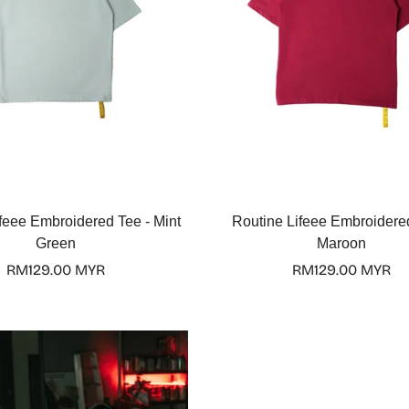
Select options
Select options
feee Embroidered Tee - Mint
Routine Lifeee Embroidere
Green
Maroon
Regular
RM129.00 MYR
Regular
RM129.00 MYR
price
price