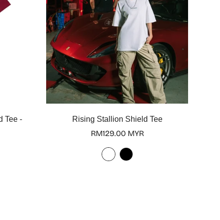
Select options
d Tee -
Rising Stallion Shield Tee
Regular
RM129.00 MYR
price