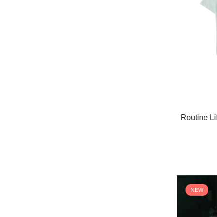
Routine Li
NEW