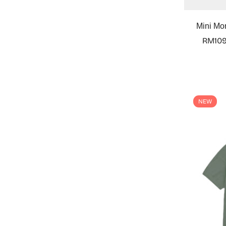
Mini Mo
RM109
NEW