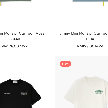
Select options
Select options
ni Monster Car Tee - Moss
Jimny Mini Monster Car Tee
Green
Blue
Regular
RM128.00 MYR
Regular
RM128.00 MYR
price
price
Confirm your age
NEW
Are you 18 years old or older?
No, I'm not
Yes, I am