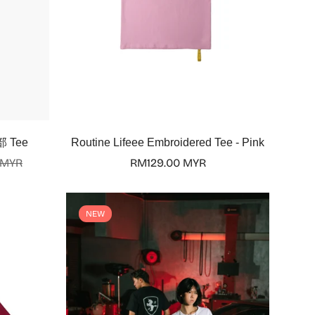
Select options
部 Tee
Routine Lifeee Embroidered Tee - Pink
 MYR
Regular
RM129.00 MYR
price
NEW