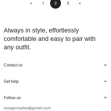
«
1
2
3
»
Always in style, effortlessly
comfortable and easy to pair with
any outfit.
Contact us
About us
Get help
Working Hours
Shop
Track Your Order
Follow us
Official Retailers
Return and Refund
rexagonsales@gmail.com
Collaboration
Terms of Service