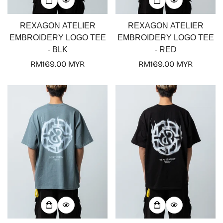
REXAGON ATELIER
REXAGON ATELIER
EMBROIDERY LOGO TEE
EMBROIDERY LOGO TEE
- BLK
- RED
Regular
RM169.00 MYR
Regular
RM169.00 MYR
price
price
Confirm your age
Are you 18 years old or older?
No, I'm not
Yes, I am