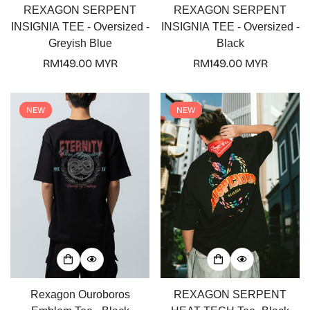
REXAGON SERPENT
REXAGON SERPENT
INSIGNIA TEE - Oversized -
INSIGNIA TEE - Oversized -
Greyish Blue
Black
Regular
RM149.00 MYR
Regular
RM149.00 MYR
price
price
NEW
NEW
Rexagon Ouroboros
REXAGON SERPENT