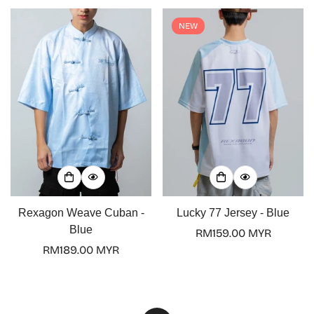
NEW
Rexagon Weave Cuban -
Lucky 77 Jersey - Blue
Blue
Regular
RM159.00 MYR
Regular
RM189.00 MYR
price
price