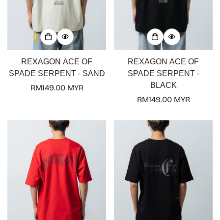
REXAGON ACE OF
REXAGON ACE OF
SPADE SERPENT - SAND
SPADE SERPENT -
BLACK
Regular
RM149.00 MYR
price
Regular
RM149.00 MYR
price