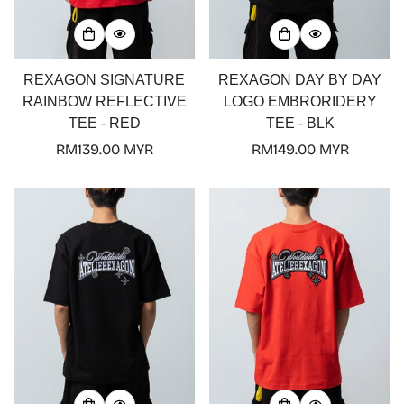
REXAGON SIGNATURE
REXAGON DAY BY DAY
RAINBOW REFLECTIVE
LOGO EMBRORIDERY
TEE - RED
TEE - BLK
Regular
RM139.00 MYR
Regular
RM149.00 MYR
price
price