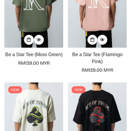
Be a Star Tee (Moss Green)
Be a Star Tee (Flamingo
Pink)
Regular
RM139.00 MYR
price
Regular
RM139.00 MYR
price
NEW
NEW