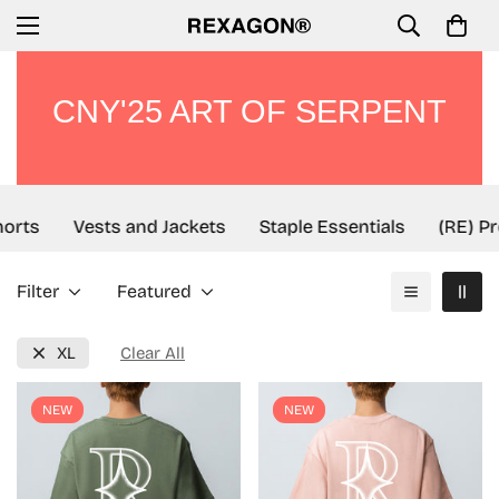
CNY'25 ART OF SERPENT
rts
Vests and Jackets
Staple Essentials
(RE) Pro
Filter
Featured
XL
Clear All
NEW
NEW