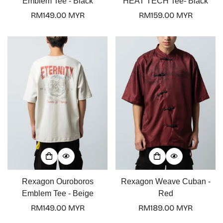
Emblem Tee - Black
HEAT TECH Tee- Black
Regular
RM149.00 MYR
Regular
RM159.00 MYR
price
price
Rexagon Ouroboros
Rexagon Weave Cuban -
Emblem Tee - Beige
Red
Regular
RM149.00 MYR
Regular
RM189.00 MYR
price
price