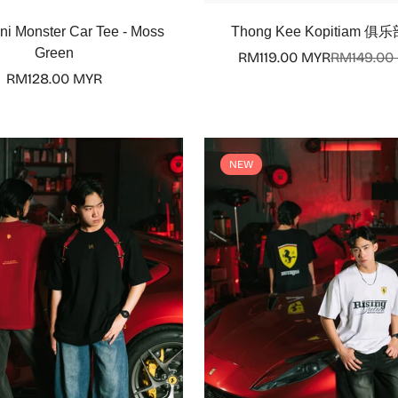
Select options
Select options
ni Monster Car Tee - Moss
Thong Kee Kopitiam 俱乐
Green
RM119.00 MYR
RM149.00
Sale
Regular
Regular
RM128.00 MYR
price
price
price
NEW