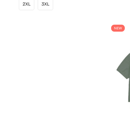
2XL
3XL
NEW