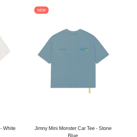
NEW
Select options
- White
Jimny Mini Monster Car Tee - Stone
Blue