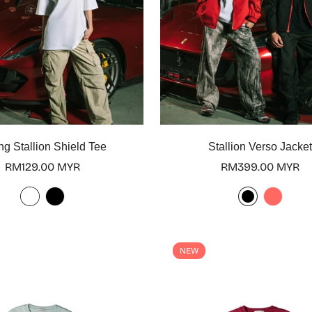
Select options
Select options
ng Stallion Shield Tee
Stallion Verso Jacke
Regular
RM129.00 MYR
Regular
RM399.00 MYR
price
price
NEW