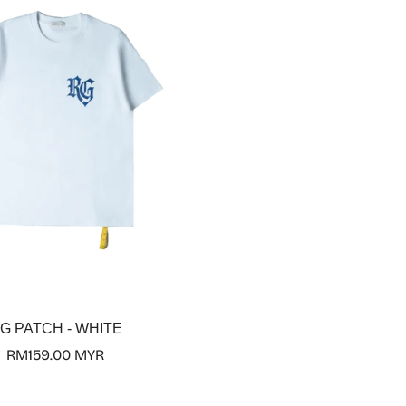
Select options
G PATCH - WHITE
Regular
RM159.00 MYR
price