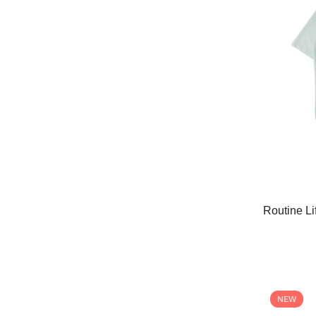
Routine Li
NEW