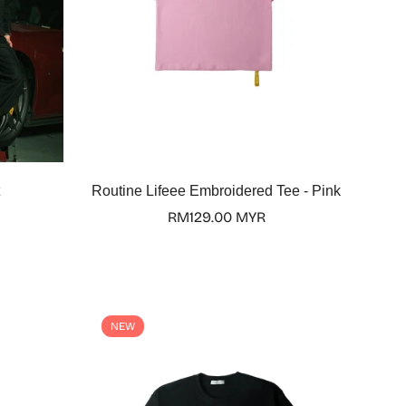
Select options
t
Routine Lifeee Embroidered Tee - Pink
Regular
RM129.00 MYR
price
NEW