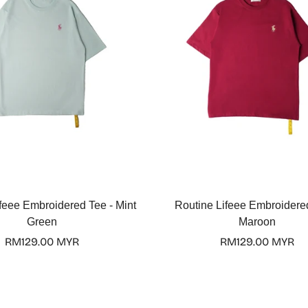
Select options
Select options
feee Embroidered Tee - Mint
Routine Lifeee Embroidere
Green
Maroon
Regular
RM129.00 MYR
Regular
RM129.00 MYR
price
price