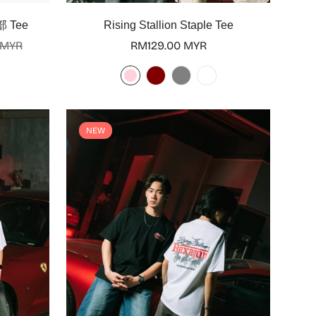
Select options
部 Tee
Rising Stallion Staple Tee
 MYR
Regular
RM129.00 MYR
price
NEW