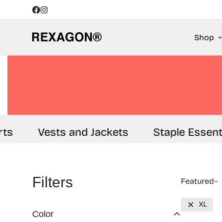
Shop
Vests and Jackets
Staple Essential
Filters
Featured
XL
Color