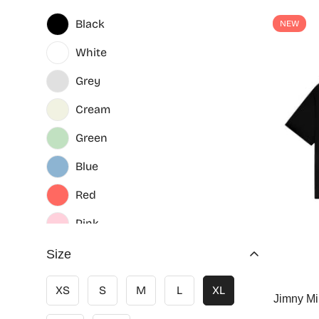
Black
NEW
White
Grey
Cream
Green
Blue
Red
Pink
Size
XS
S
M
L
XL
Jimny Mi