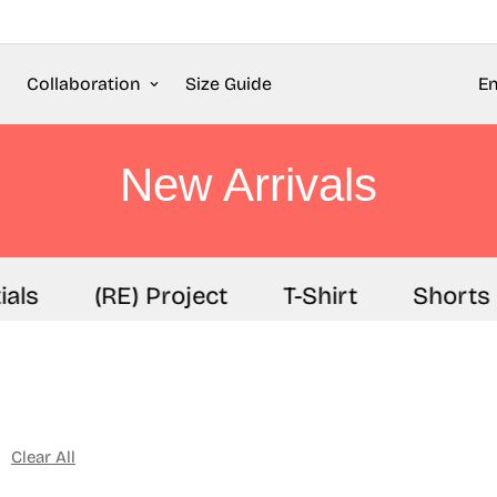
Collaboration
Size Guide
En
New Arrivals
s
(RE) Project
T-Shirt
Shorts
Clear All