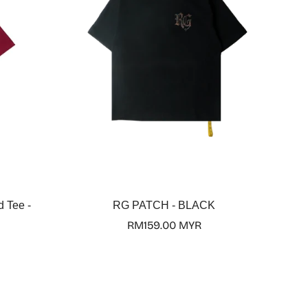
Select options
d Tee -
RG PATCH - BLACK
Regular
RM159.00 MYR
price