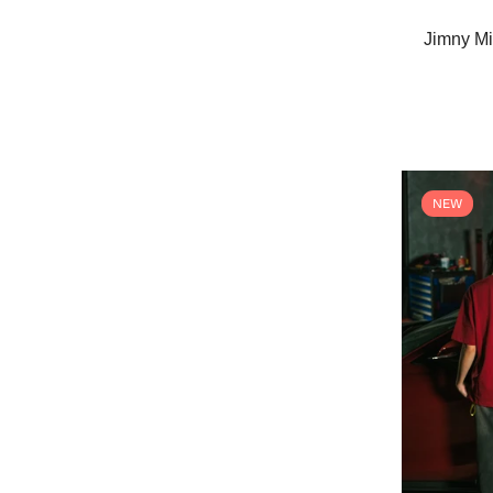
Jimny Mi
NEW