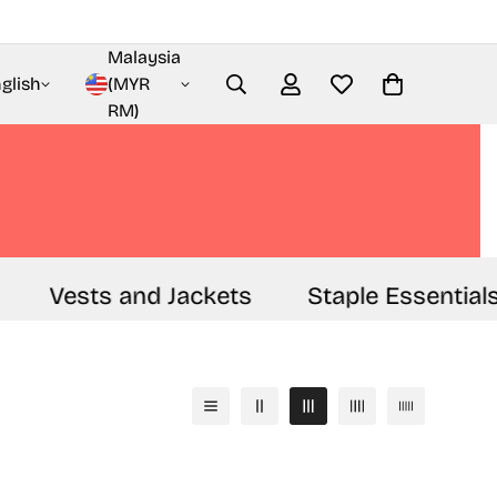
Malaysia
glish
(MYR
RM)
Vests and Jackets
Staple Essentials