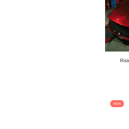
Risi
NEW