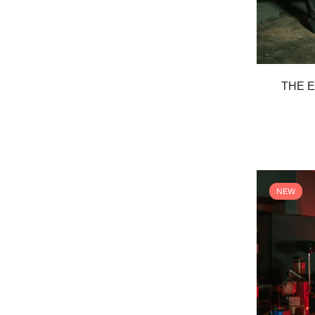
THE E
NEW