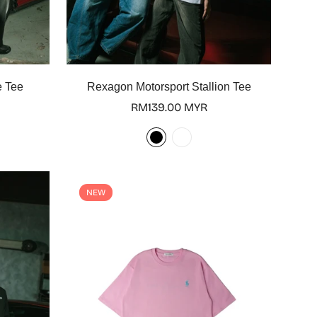
Select options
e Tee
Rexagon Motorsport Stallion Tee
Regular
RM139.00 MYR
price
NEW