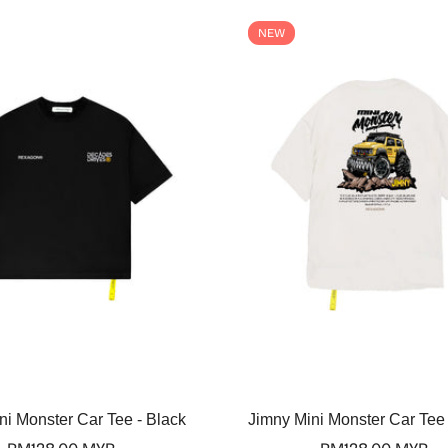
NEW
Select options
Select options
ni Monster Car Tee - Black
Jimny Mini Monster Car Tee 